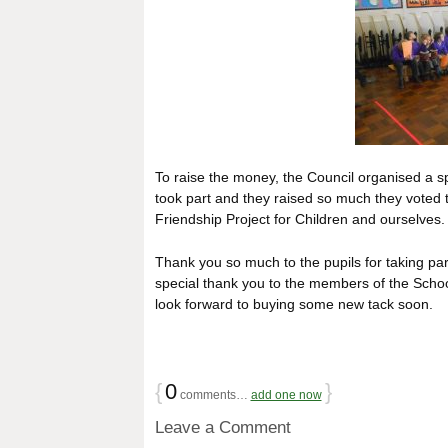
To raise the money, the Council organised a sp
took part and they raised so much they voted 
Friendship Project for Children and ourselves.
Thank you so much to the pupils for taking par
special thank you to the members of the Schoo
look forward to buying some new tack soon.
{
0
}
comments…
add one now
Leave a Comment