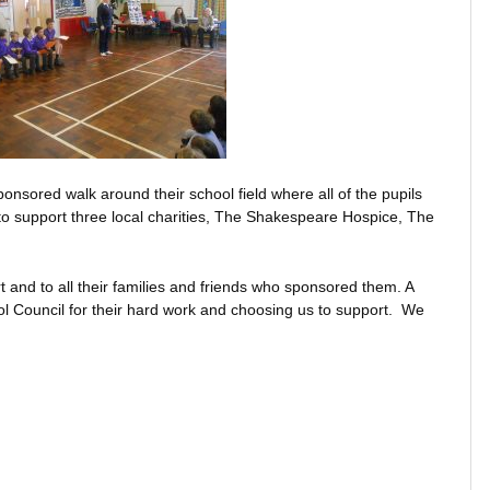
onsored walk around their school field where all of the pupils
to support three local charities, The Shakespeare Hospice, The
t and to all their families and friends who sponsored them. A
l Council for their hard work and choosing us to support. We