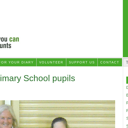
FOR YOUR DIARY
VOLUNTEER
SUPPORT US
CONTACT
imary School pupils
D
F
S