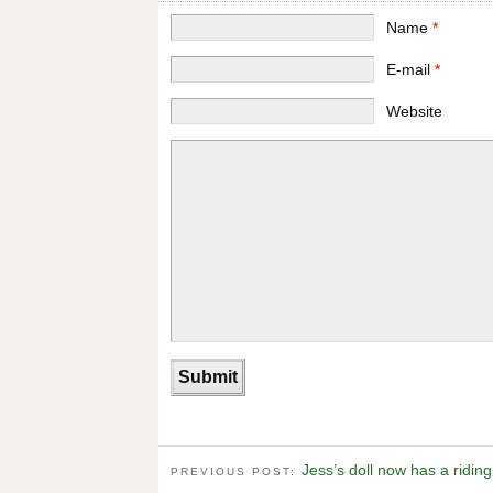
Name
*
E-mail
*
Website
Jess’s doll now has a riding
PREVIOUS POST: