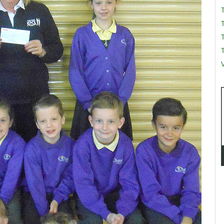
T
T
V