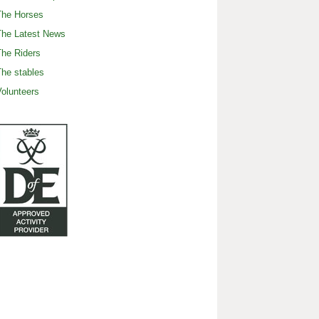
The Horses
The Latest News
he Riders
he stables
olunteers