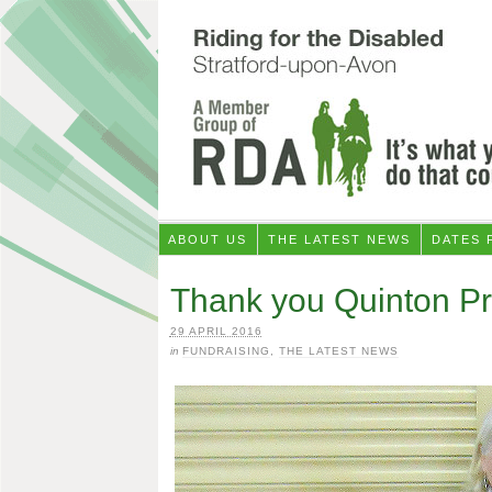
ABOUT US
THE LATEST NEWS
DATES 
Thank you Quinton Pr
29 APRIL 2016
in
FUNDRAISING
,
THE LATEST NEWS