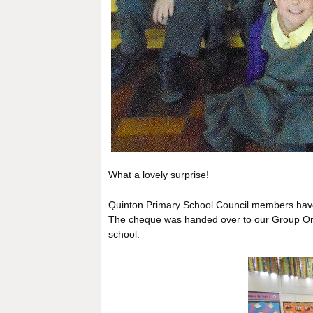
What a lovely surprise!
Quinton Primary School Council members have
The cheque was handed over to our Group Org
school.