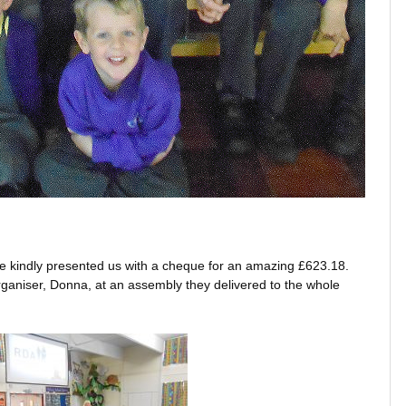
 kindly presented us with a cheque for an amazing £623.18.
aniser, Donna, at an assembly they delivered to the whole