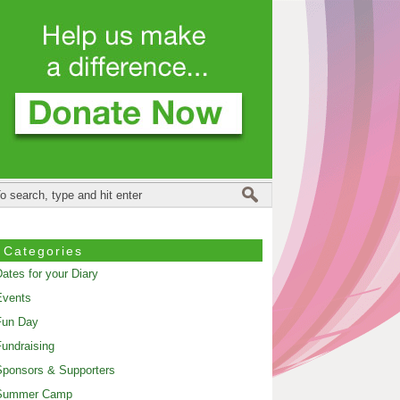
Categories
ates for your Diary
Events
Fun Day
undraising
ponsors & Supporters
Summer Camp