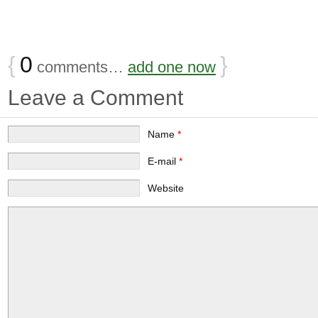
{
0
}
comments…
add one now
Leave a Comment
Name
*
E-mail
*
Website