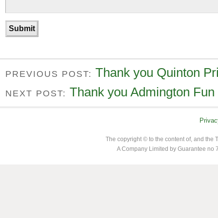
Thank you Quinton Pr
PREVIOUS POST:
Thank you Admington Fun
NEXT POST:
Privac
The copyright © to the content of, and th
A Company Limited by Guarantee no 7