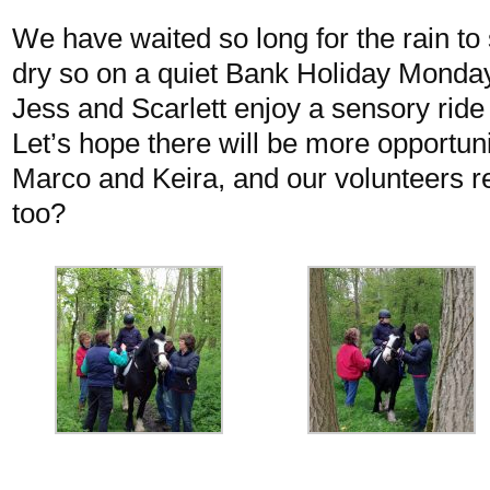
We have waited so long for the rain to 
dry so on a quiet Bank Holiday Monday 
Jess and Scarlett enjoy a sensory rid
Let’s hope there will be more opportuni
Marco and Keira, and our volunteers re
too?