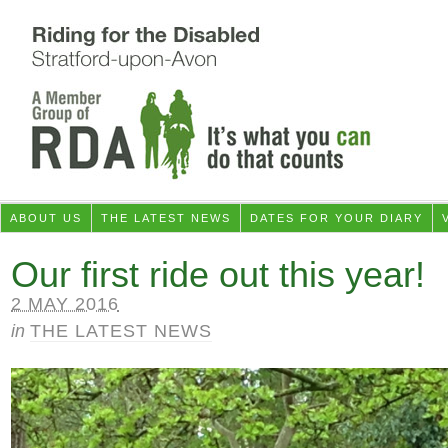
ABOUT US
THE LATEST NEWS
DATES FOR YOUR DIARY
Our first ride out this year!
2 MAY 2016
in
THE LATEST NEWS