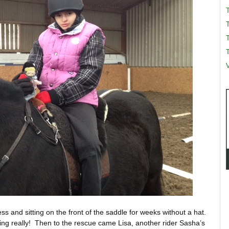
T
T
V
ess and sitting on the front of the saddle for weeks without a hat.
ng really! Then to the rescue came Lisa, another rider Sasha’s