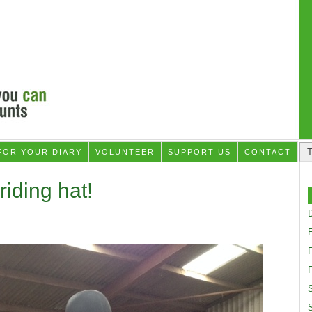
FOR YOUR DIARY
VOLUNTEER
SUPPORT US
CONTACT
riding hat!
D
F
S