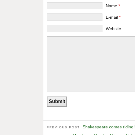
Name
*
E-mail
*
Website
Shakespeare comes riding!
PREVIOUS POST: