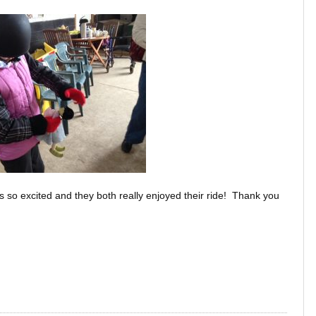
so excited and they both really enjoyed their ride! Thank you