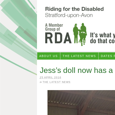
ABOUT US
THE LATEST NEWS
DATES 
Jess’s doll now has a 
25 APRIL 2016
in
THE LATEST NEWS