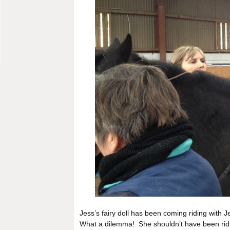
Jess’s fairy doll has been coming riding with J
What a dilemma! She shouldn’t have been ridi