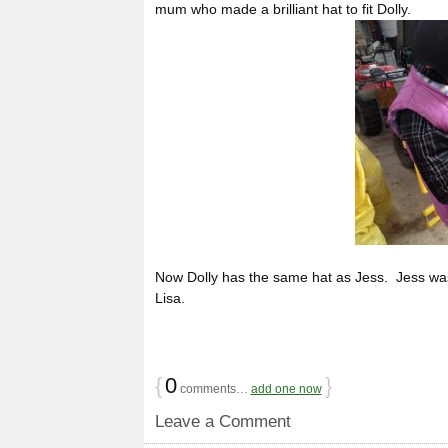
mum who made a brilliant hat to fit Dolly.
Now Dolly has the same hat as Jess. Jess was 
Lisa.
{
0
}
comments…
add one now
Leave a Comment