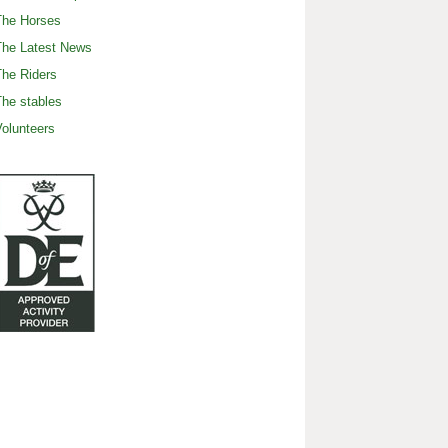
The Horses
The Latest News
he Riders
he stables
olunteers