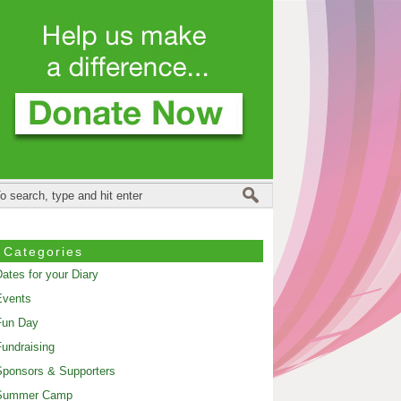
Categories
ates for your Diary
Events
Fun Day
undraising
ponsors & Supporters
Summer Camp