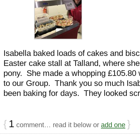
Isabella baked loads of cakes and bisc
Easter cake stall at Talland, where sh
pony. She made a whopping £105.80 
to our Group. Thank you so much Isab
been baking for days. They looked s
{
1
}
comment… read it below or
add one