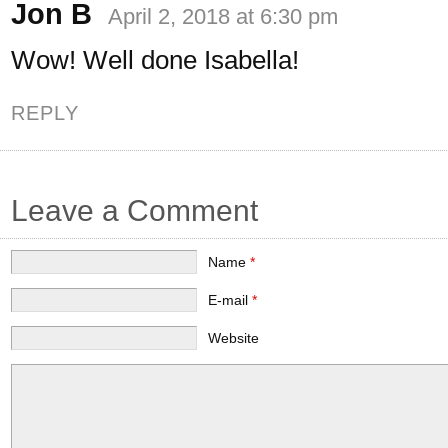
Jon B
April 2, 2018 at 6:30 pm
Wow! Well done Isabella!
REPLY
Leave a Comment
Name
*
E-mail
*
Website