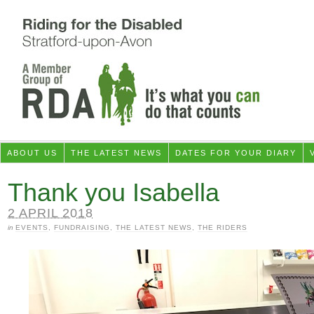
ABOUT US
THE LATEST NEWS
DATES FOR YOUR DIARY
Thank you Isabella
2 APRIL 2018
in
EVENTS
,
FUNDRAISING
,
THE LATEST NEWS
,
THE RIDERS