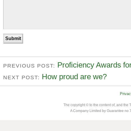
Proficiency Awards fo
PREVIOUS POST:
How proud are we?
NEXT POST:
Privac
The copyright © to the content of, and th
A Company Limited by Guarantee no 7