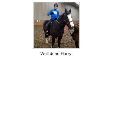
Well done Harry!