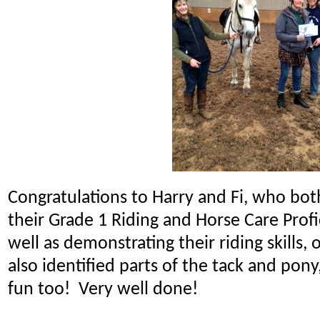
Congratulations to Harry and Fi, who bot
their Grade 1 Riding and Horse Care Prof
well as demonstrating their riding skills, o
also identified parts of the tack and pony,
fun too! Very well done!