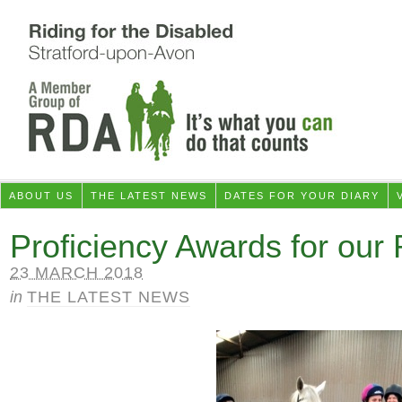
ABOUT US
THE LATEST NEWS
DATES FOR YOUR DIARY
Proficiency Awards for our 
23 MARCH 2018
in
THE LATEST NEWS