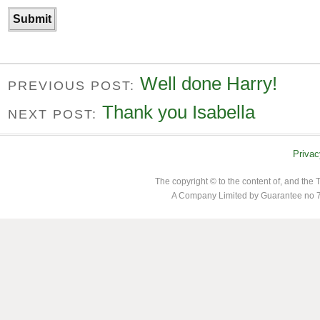
Well done Harry!
PREVIOUS POST:
Thank you Isabella
NEXT POST:
Privac
The copyright © to the content of, and th
A Company Limited by Guarantee no 7