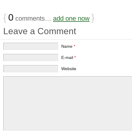
{
0
}
comments…
add one now
Leave a Comment
Name
*
E-mail
*
Website