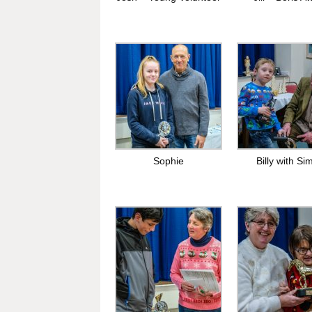
Sophie
Billy with Si