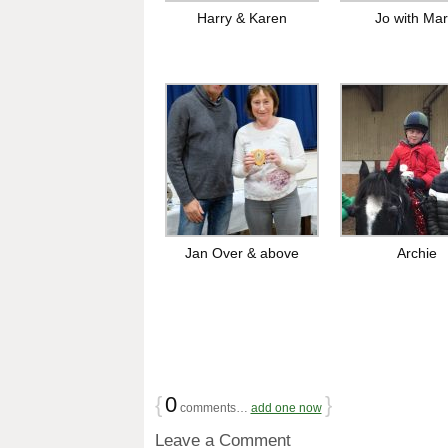
Harry & Karen
Jo with Mar
Jan Over & above
Archie
{
0
}
comments…
add one now
Leave a Comment