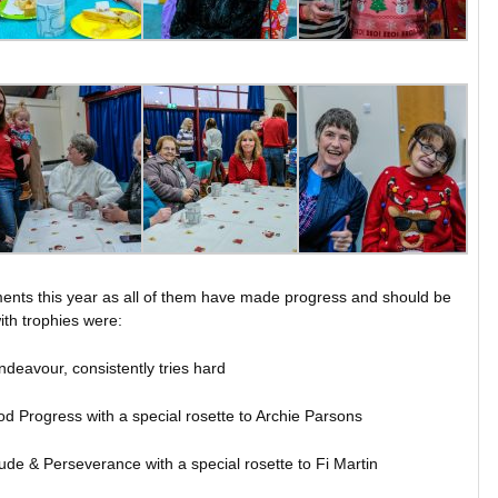
vements this year as all of them have made progress and should be
th trophies were:
ndeavour, consistently tries hard
d Progress with a special rosette to Archie Parsons
ude & Perseverance with a special rosette to Fi Martin