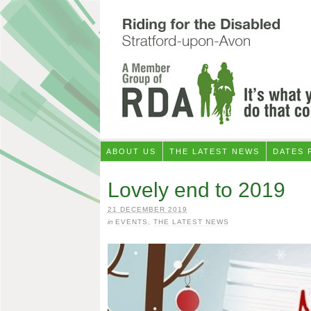
ABOUT US
THE LATEST NEWS
DATES 
Lovely end to 2019
21 DECEMBER 2019
in
EVENTS
,
THE LATEST NEWS