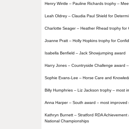
Henry Wintle – Pauline Richards trophy – Meet 
Leah Oldrey – Claudia Paul Shield for Determi
Charlotte Seager – Heather Rhead trophy for 
Joanne Pratt – Holly Hopkins trophy for Confi
Isabella Benfield – Jack Showjumping award
Harry Jones – Countryside Challenge award –
Sophie Evans-Lee – Horse Care and Knowled
Billy Humphries – Liz Jackson trophy – most im
Anna Harper – South award – most improved s
Kathryn Burnett – Stratford RDA Achievement 
National Championships