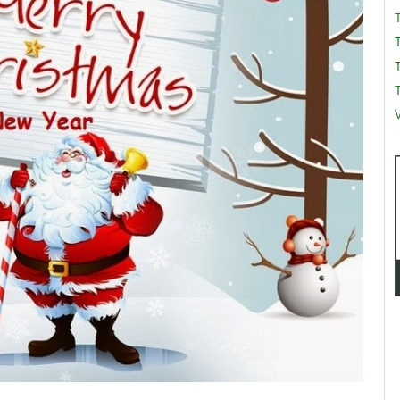
T
T
V