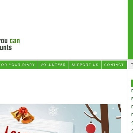
FOR YOUR DIARY
VOLUNTEER
SUPPORT US
CONTACT
D
F
S