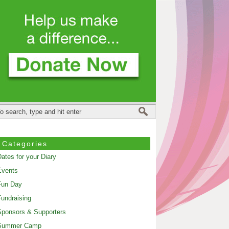
Categories
ates for your Diary
Events
Fun Day
undraising
ponsors & Supporters
Summer Camp