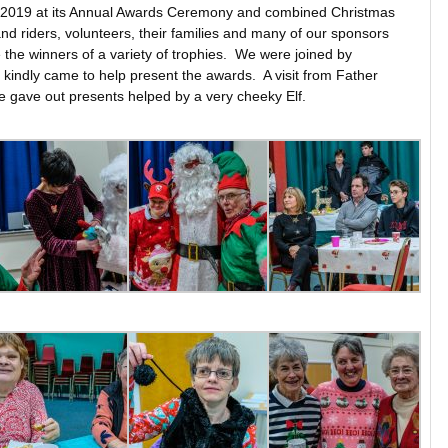
or 2019 at its Annual Awards Ceremony and combined Christmas
d riders, volunteers, their families and many of our sponsors
 the winners of a variety of trophies. We were joined by
 kindly came to help present the awards. A visit from Father
e gave out presents helped by a very cheeky Elf.