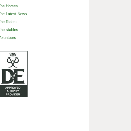
The Horses
The Latest News
he Riders
he stables
olunteers