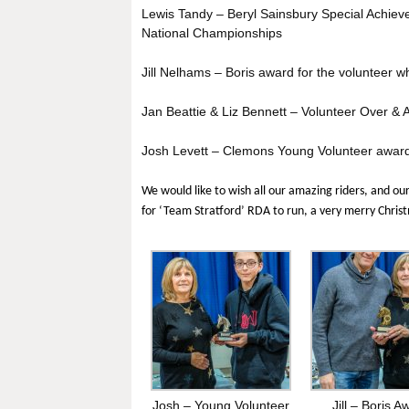
Lewis Tandy – Beryl Sainsbury Special Achie
National Championships
Jill Nelhams – Boris award for the volunteer wh
Jan Beattie & Liz Bennett – Volunteer Over &
Josh Levett – Clemons Young Volunteer awar
We would like to wish all our amazing riders, and ou
for ‘Team Stratford’ RDA to run, a very merry Chri
Josh – Young Volunteer
Jill – Boris A