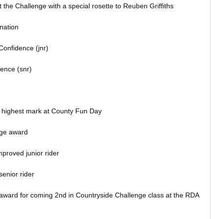
the Challenge with a special rosette to Reuben Griffiths
nation
Confidence (jnr)
dence (snr)
 highest mark at County Fun Day
ge award
proved junior rider
enior rider
award for coming 2nd in Countryside Challenge class at the RDA