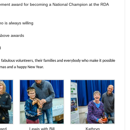
vement award for becoming a National Champion at the RDA
o is always willing
 Above awards
d
r fabulous volunteers, their families and everybody who make it possible
stmas and a happy New Year.
ward
Lewis with Bill
Kathryn