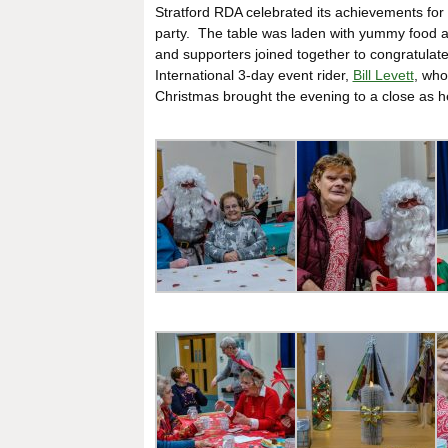
Stratford RDA celebrated its achievements f
party. The table was laden with yummy food an
and supporters joined together to congratulate
International 3-day event rider,
Bill Levett
, who
Christmas brought the evening to a close as h