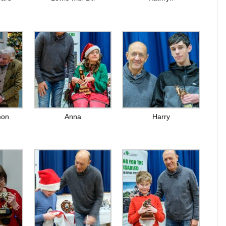
mon
Anna
Harry