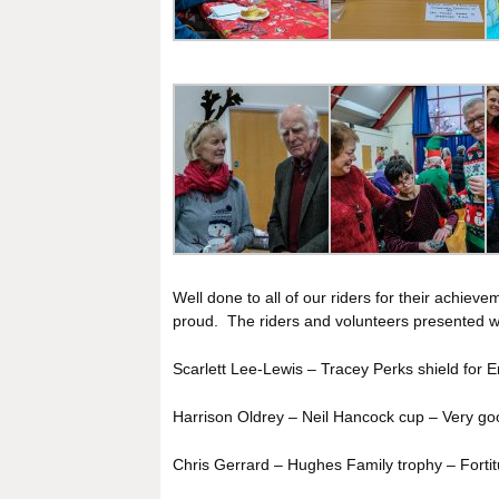
Well done to all of our riders for their achie
proud. The riders and volunteers presented wi
Scarlett Lee-Lewis – Tracey Perks shield for E
Harrison Oldrey – Neil Hancock cup – Very goo
Chris Gerrard – Hughes Family trophy – Fortit