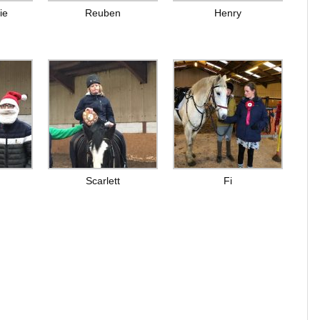
ie
Reuben
Henry
Scarlett
Fi