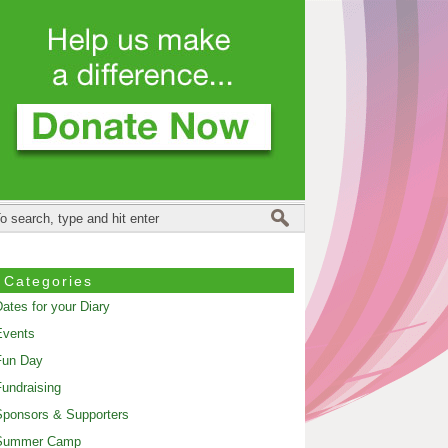
Categories
ates for your Diary
Events
Fun Day
undraising
ponsors & Supporters
Summer Camp