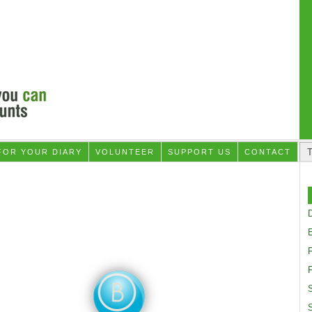
FOR YOUR DIARY
VOLUNTEER
SUPPORT US
CONTACT
D
F
S