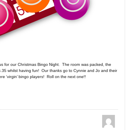
s for our Christmas Bingo Night. The room was packed, the
35 whilst having fun! Our thanks go to Cynnie and Jo and their
e ‘virgin’ bingo players! Roll on the next one!!