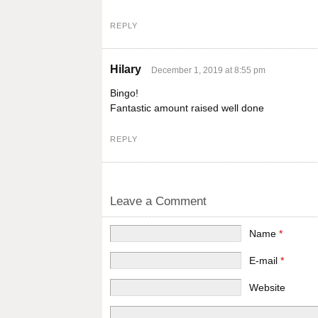
REPLY
Hilary
December 1, 2019 at 8:55 pm
Bingo!
Fantastic amount raised well done
REPLY
Leave a Comment
Name
*
E-mail
*
Website