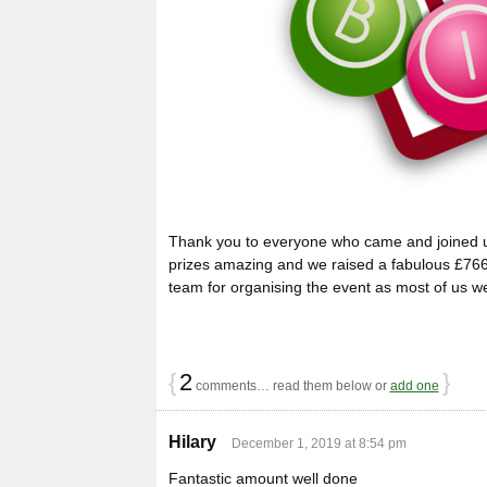
Thank you to everyone who came and joined u
prizes amazing and we raised a fabulous £766.
team for organising the event as most of us wer
{
2
}
comments… read them below or
add one
Hilary
December 1, 2019 at 8:54 pm
Fantastic amount well done