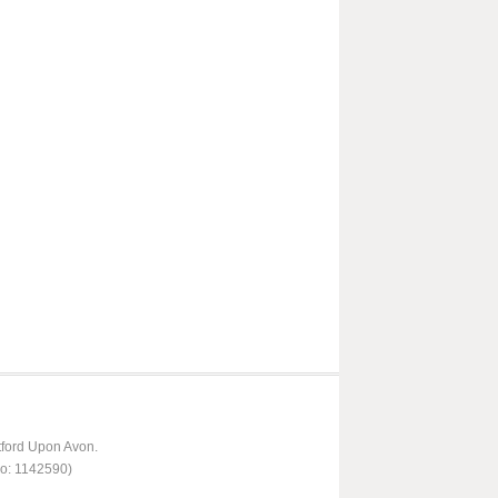
tford Upon Avon.
No: 1142590)