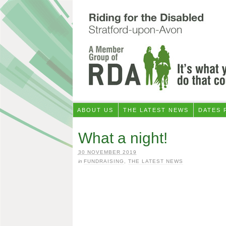
ABOUT US
THE LATEST NEWS
DATES 
What a night!
30 NOVEMBER 2019
in
FUNDRAISING
,
THE LATEST NEWS