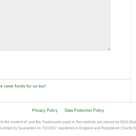
 raise funds for us too!
Privacy Policy
Data Protection Policy
 to the content of, and the Trademarks used in, this website are owned by RDA Stra
imited by Guarantee no 7623057 registered in England and Registered Charity 