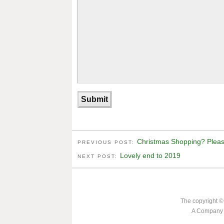
Christmas Shopping? Please
PREVIOUS POST:
Lovely end to 2019
NEXT POST:
The copyright ©
A Company L