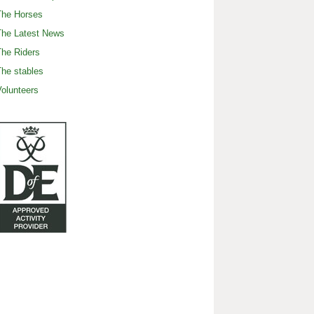
The Horses
The Latest News
he Riders
he stables
olunteers