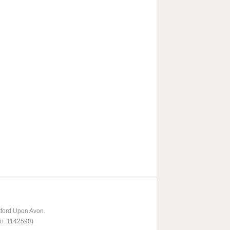
tford Upon Avon.
No: 1142590)