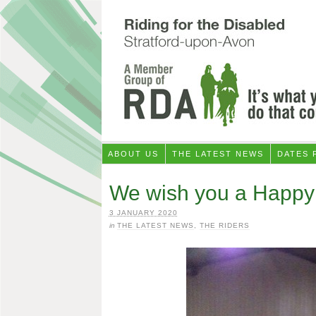
ABOUT US
THE LATEST NEWS
DATES 
We wish you a Happy
3 JANUARY 2020
in
THE LATEST NEWS
,
THE RIDERS