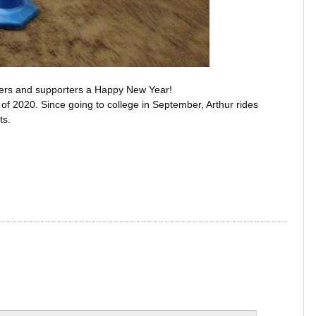
carers and supporters a Happy New Year!
e of 2020. Since going to college in September, Arthur rides
ts.