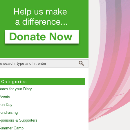
Categories
ates for your Diary
Events
Fun Day
undraising
ponsors & Supporters
Summer Camp