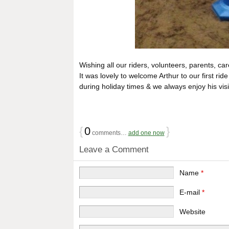
Wishing all our riders, volunteers, parents, 
It was lovely to welcome Arthur to our first rid
during holiday times & we always enjoy his visi
{
0
}
comments…
add one now
Leave a Comment
Name
*
E-mail
*
Website