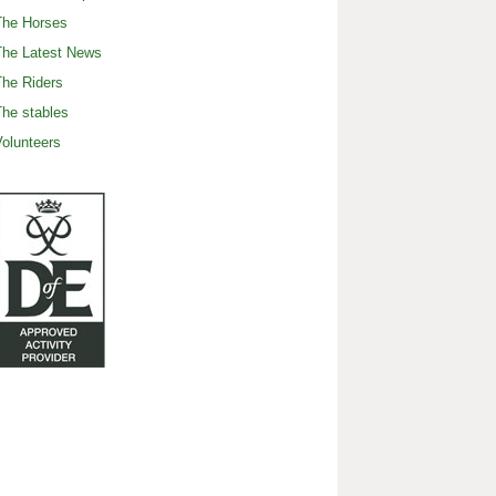
The Horses
The Latest News
he Riders
he stables
olunteers