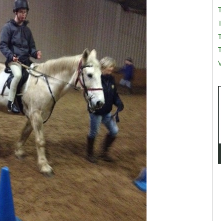
T
T
V