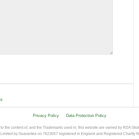
ts
Privacy Policy
Data Protection Policy
 to the content of, and the Trademarks used in, this website are owned by RDA Stra
imited by Guarantee no 7623057 registered in England and Registered Charity 