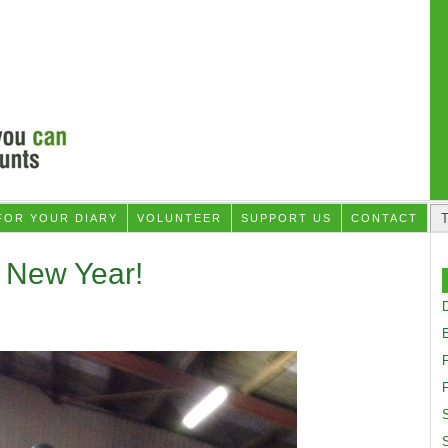
FOR YOUR DIARY
VOLUNTEER
SUPPORT US
CONTACT
 New Year!
D
F
S