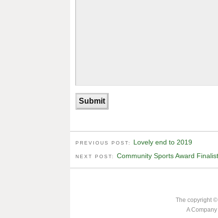
Lovely end to 2019
PREVIOUS POST:
Community Sports Award Finalis
NEXT POST:
The copyright ©
A Company L