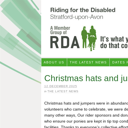
ABOUT US
THE LATEST NEWS
DATES 
Christmas hats and ju
12 DECEMBER 2025
in
THE LATEST NEWS
Christmas hats and jumpers were in abundance a
volunteers who came to celebrate, we were de
many other ways, Our rider sponsors and donat
who ensure our ponies are kept in tip top co
facilities. Thanks to everyone’s collective eff