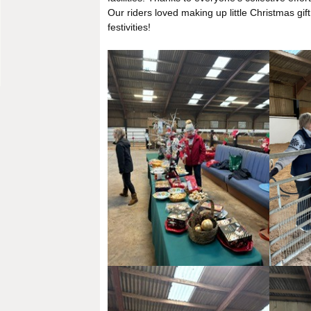
Our riders loved making up little Christmas gift
festivities!