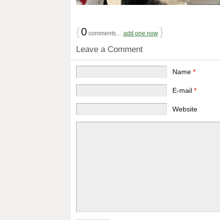
{
0
}
comments…
add one now
Leave a Comment
Name
*
E-mail
*
Website