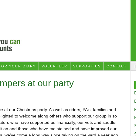
FOR YOUR DIARY
VOLUNTEER
SUPPORT US
CONTACT
mpers at our party
D
t our Christmas party. As well as riders, PA’s, families and
lighted to welcome along others who support our group in so
F
ors who have supported us financially, our vets and saddler
S
ndition and those who have maintained and have improved our
orts, we’ve come a long way since taking on the yard a year ago.