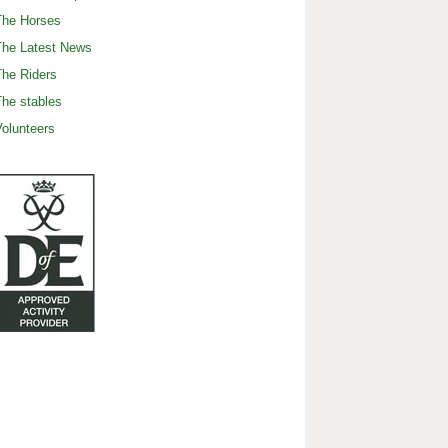
The Horses
The Latest News
he Riders
he stables
olunteers