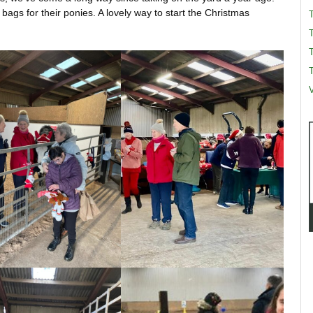
 bags for their ponies. A lovely way to start the Christmas
T
T
V