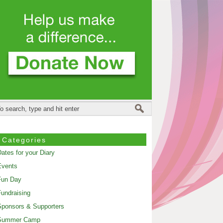
Categories
ates for your Diary
Events
Fun Day
undraising
ponsors & Supporters
Summer Camp