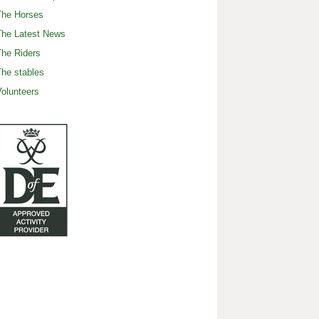
The Horses
The Latest News
he Riders
he stables
olunteers