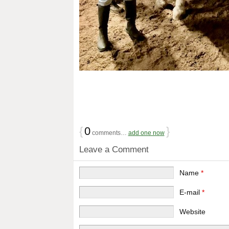
{
0
}
comments…
add one now
Leave a Comment
Name
*
E-mail
*
Website