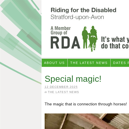
ABOUT US
THE LATEST NEWS
DATES 
Special magic!
12 DECEMBER 2025
in
THE LATEST NEWS
The magic that is connection through horses!