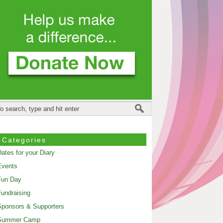
Categories
ates for your Diary
Events
Fun Day
undraising
ponsors & Supporters
Summer Camp