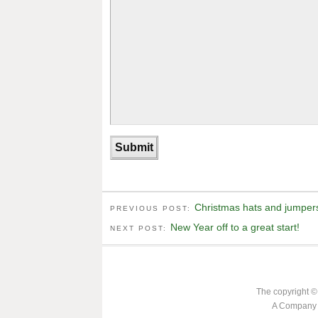
Christmas hats and jumpers
PREVIOUS POST:
New Year off to a great start!
NEXT POST:
The copyright ©
A Company L