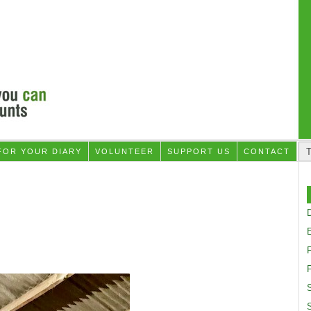
FOR YOUR DIARY
VOLUNTEER
SUPPORT US
CONTACT
D
F
S