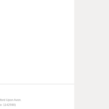
tford Upon Avon.
No: 1142590)