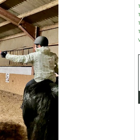
T
T
V