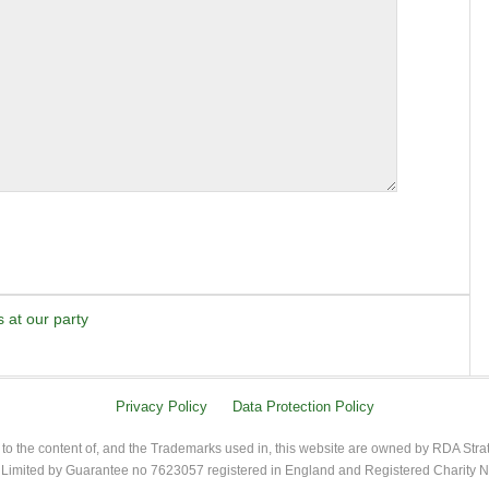
 at our party
Privacy Policy
Data Protection Policy
 to the content of, and the Trademarks used in, this website are owned by RDA Stra
imited by Guarantee no 7623057 registered in England and Registered Charity 