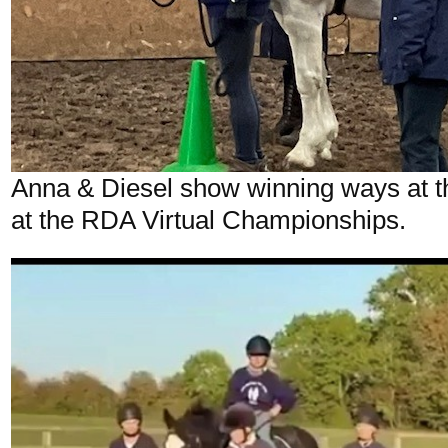
Anna & Diesel show winning ways at th
at the RDA Virtual Championships.