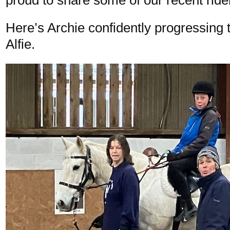
Here’s Archie confidently progressing t
Alfie.