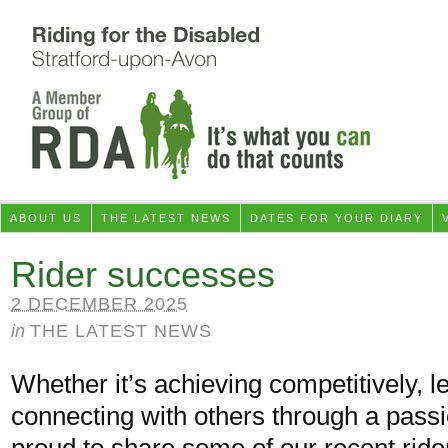
ABOUT US
THE LATEST NEWS
DATES FOR YOUR DIARY
Rider successes
2 DECEMBER 2025
in
THE LATEST NEWS
Whether it’s achieving competitively, l
connecting with others through a pass
proud to share some of our recent ri