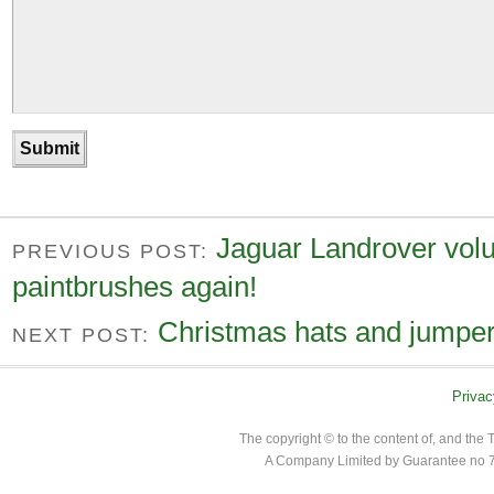
Jaguar Landrover volu
PREVIOUS POST:
paintbrushes again!
Christmas hats and jumpers
NEXT POST:
Privac
The copyright © to the content of, and th
A Company Limited by Guarantee no 7