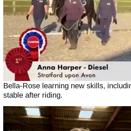
Bella-Rose learning new skills, includi
stable after riding.