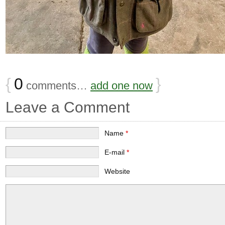
{
0
}
comments…
add one now
Leave a Comment
Name
*
E-mail
*
Website