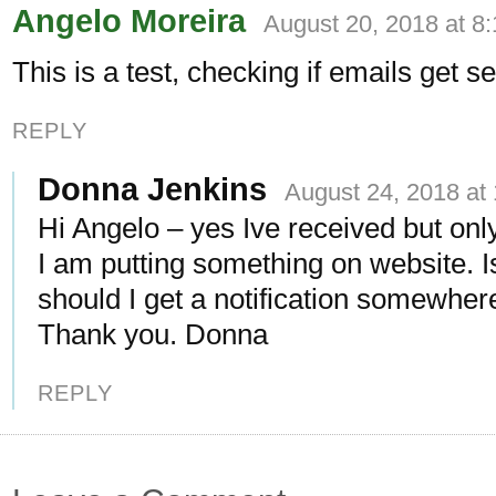
Angelo Moreira
August 20, 2018 at 8
This is a test, checking if emails get se
REPLY
Donna Jenkins
August 24, 2018 at
Hi Angelo – yes Ive received but on
I am putting something on website. Is
should I get a notification somewher
Thank you. Donna
REPLY