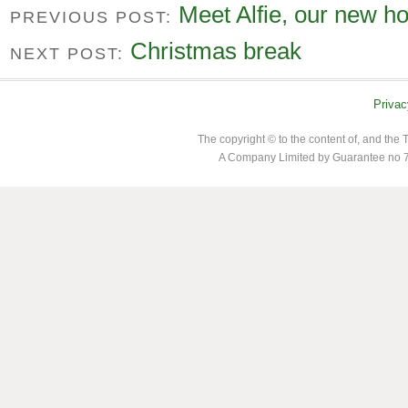
Meet Alfie, our new ho
PREVIOUS POST:
Christmas break
NEXT POST:
Privac
The copyright © to the content of, and th
A Company Limited by Guarantee no 7