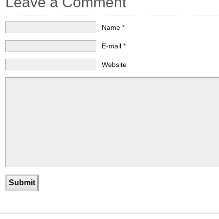
Leave a Comment
Name
*
E-mail
*
Website