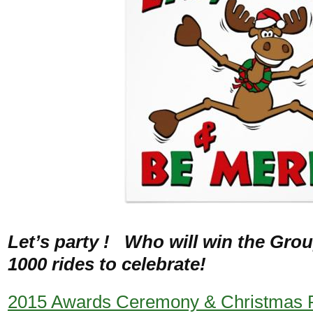
Let’s party ! Who will win the Gro
1000 rides to celebrate!
2015 Awards Ceremony & Christmas 