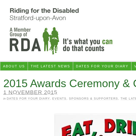
ABOUT US
THE LATEST NEWS
DATES FOR YOUR DIARY
2015 Awards Ceremony & C
1 NOVEMBER 2015
in
DATES FOR YOUR DIARY
,
EVENTS
,
SPONSORS & SUPPORTERS
,
THE LAT