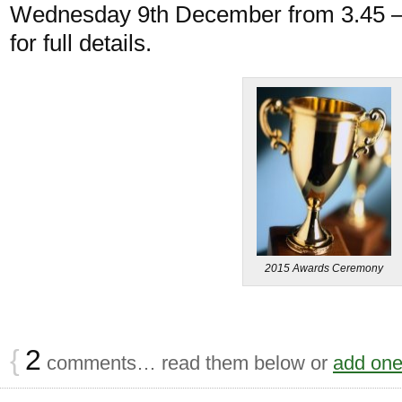
Wednesday 9th December from 3.45 – 
for full details.
2015 Awards Ceremony
{
2
comments… read them below or
add on