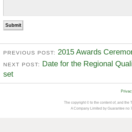
2015 Awards Ceremon
PREVIOUS POST:
Date for the Regional Qual
NEXT POST:
set
Privac
The copyright © to the content of, and th
A Company Limited by Guarantee no 7