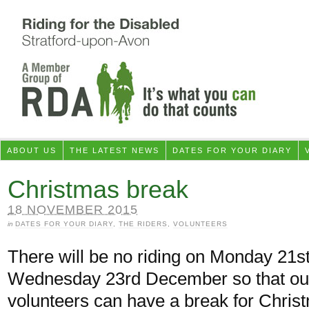
ABOUT US
THE LATEST NEWS
DATES FOR YOUR DIARY
Christmas break
18 NOVEMBER 2015
in
DATES FOR YOUR DIARY
,
THE RIDERS
,
VOLUNTEERS
There will be no riding on Monday 21s
Wednesday 23rd December so that ou
volunteers can have a break for Chris