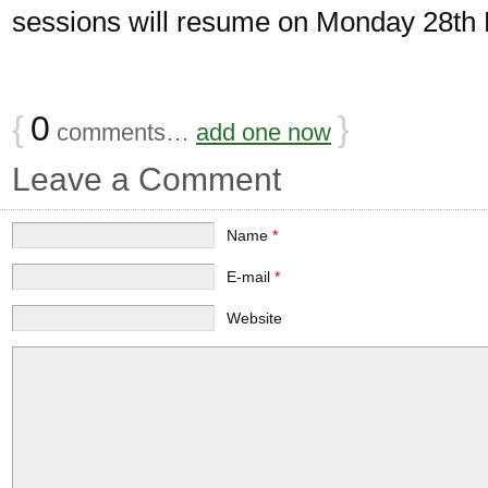
sessions will resume on Monday 28th
{
0
}
comments…
add one now
Leave a Comment
Name
*
E-mail
*
Website