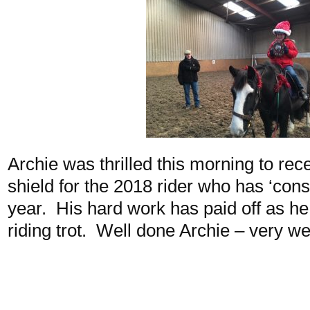
Archie was thrilled this morning to re
shield for the 2018 rider who has ‘consi
year. His hard work has paid off as h
riding trot. Well done Archie – very we