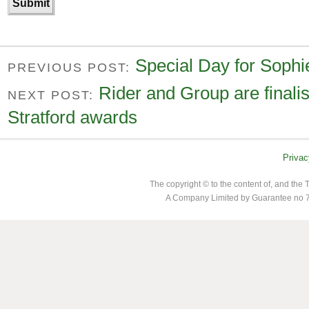
Special Day for Sophi
PREVIOUS POST:
Rider and Group are finalist
NEXT POST:
Stratford awards
Privac
The copyright © to the content of, and th
A Company Limited by Guarantee no 7