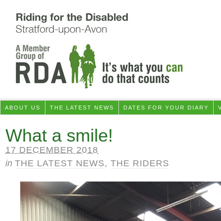
ABOUT US
THE LATEST NEWS
DATES FOR YOUR DIARY
What a smile!
17 DECEMBER 2018
in
THE LATEST NEWS
,
THE RIDERS