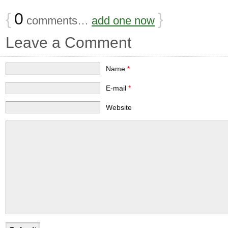
{
0
}
comments…
add one now
Leave a Comment
Name
*
E-mail
*
Website