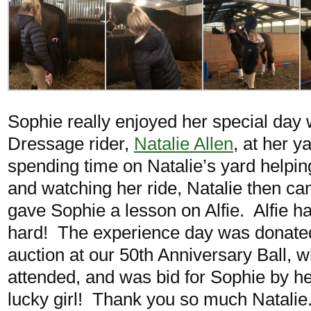
Sophie really enjoyed her special day w
Dressage rider,
Natalie Allen
, at her y
spending time on Natalie’s yard helpin
and watching her ride, Natalie then c
gave Sophie a lesson on Alfie. Alfie 
hard! The experience day was donated 
auction at our 50th Anniversary Ball, 
attended, and was bid for Sophie by h
lucky girl! Thank you so much Natalie