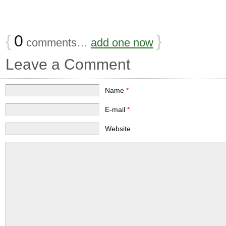
{
0
}
comments…
add one now
Leave a Comment
Name
*
E-mail
*
Website