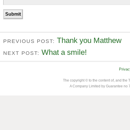
Thank you Matthew
PREVIOUS POST:
What a smile!
NEXT POST:
Privac
The copyright © to the content of, and th
A Company Limited by Guarantee no 7