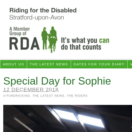
ABOUT US
THE LATEST NEWS
DATES FOR YOUR DIARY
Special Day for Sophie
12 DECEMBER 2018
in
FUNDRAISING
,
THE LATEST NEWS
,
THE RIDERS