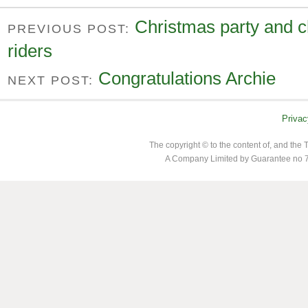
Christmas party and c
PREVIOUS POST:
riders
Congratulations Archie
NEXT POST:
Privac
The copyright © to the content of, and th
A Company Limited by Guarantee no 7