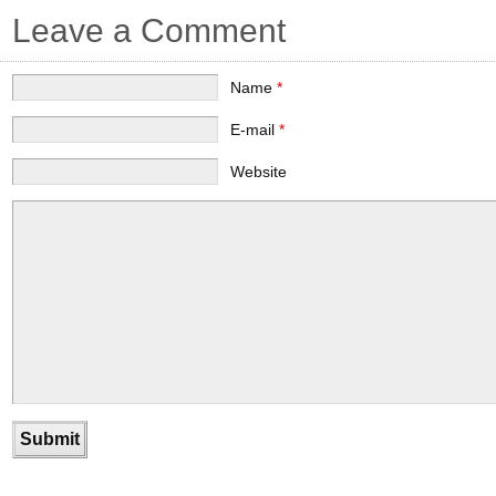
Leave a Comment
Name
*
E-mail
*
Website