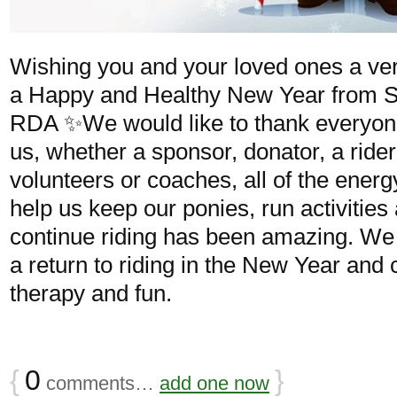
Wishing you and your loved ones a ve
a Happy and Healthy New Year from S
RDA ✨We would like to thank everyon
us, whether a sponsor, donator, a rider 
volunteers or coaches, all of the ener
help us keep our ponies, run activities
continue riding has been amazing. We 
a return to riding in the New Year and 
therapy and fun.
{
0
}
comments…
add one now