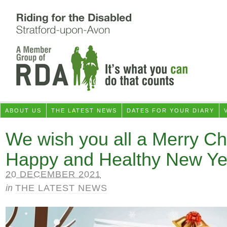
ABOUT US
THE LATEST NEWS
DATES FOR YOUR DIARY
We wish you all a Merry Ch
Happy and Healthy New Ye
20 DECEMBER 2021
in
THE LATEST NEWS