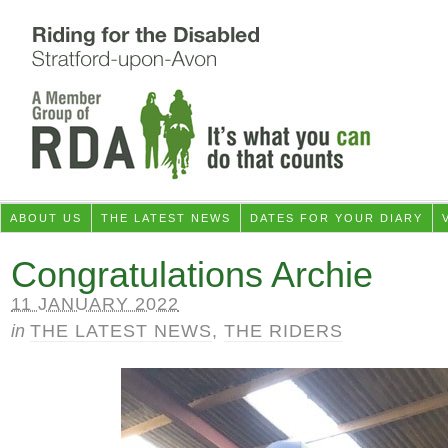
ABOUT US
THE LATEST NEWS
DATES FOR YOUR DIARY
Congratulations Archie
11 JANUARY 2022
in
THE LATEST NEWS
,
THE RIDERS