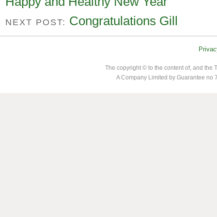
Happy and Healthy New Year
Congratulations Gill
NEXT POST:
Privac
The copyright © to the content of, and th
A Company Limited by Guarantee no 7