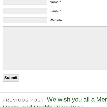
Name
*
E-mail
*
Website
We wish you all a Mer
PREVIOUS POST: