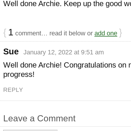
Well done Archie. Keep up the good w
{
1
}
comment… read it below or
add one
Sue
January 12, 2022 at 9:51 am
Well done Archie! Congratulations on
progress!
REPLY
Leave a Comment