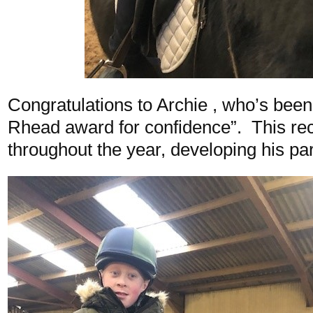
Congratulations to Archie , who’s bee
Rhead award for confidence”. This re
throughout the year, developing his pa