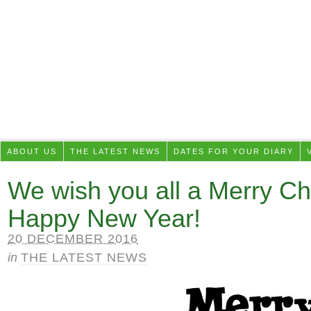
ABOUT US
THE LATEST NEWS
DATES FOR YOUR DIARY
We wish you all a Merry Ch
Happy New Year!
20 DECEMBER 2016
in
THE LATEST NEWS