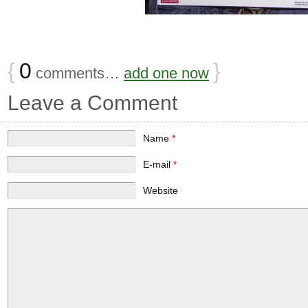
{
0
}
comments…
add one now
Leave a Comment
Name
*
E-mail
*
Website