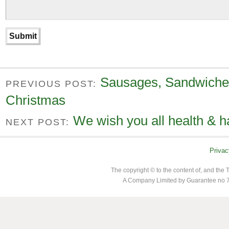
Sausages, Sandwiches
PREVIOUS POST:
Christmas
We wish you all health & h
NEXT POST:
Privac
The copyright © to the content of, and th
A Company Limited by Guarantee no 7