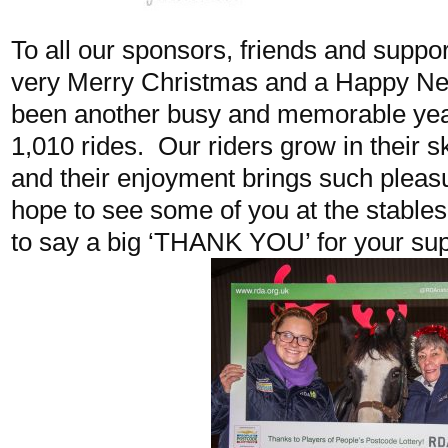
To all our sponsors, friends and suppor
very Merry Christmas and a Happy N
been another busy and memorable year
1,010 rides. Our riders grow in their s
and their enjoyment brings such pleasu
hope to see some of you at the stables
to say a big ‘THANK YOU’ for your sup