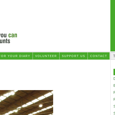
FOR YOUR DIARY
VOLUNTEER
SUPPORT US
CONTACT
D
F
S