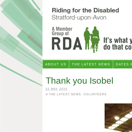
ABOUT US
THE LATEST NEWS
DATES 
Thank you Isobel
31 MAY 2015
in
THE LATEST NEWS
,
VOLUNTEERS