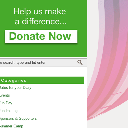
Categories
ates for your Diary
Events
Fun Day
undraising
ponsors & Supporters
Summer Camp