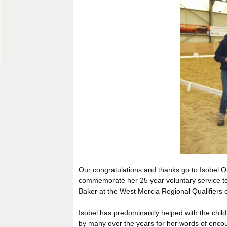
Our congratulations and thanks go to Isobel Ol
commemorate her 25 year voluntary service t
Baker at the West Mercia Regional Qualifiers 
Isobel has predominantly helped with the chi
by many over the years for her words of enc