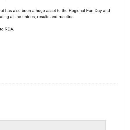
ut has also been a huge asset to the Regional Fun Day and
ing all the entries, results and rosettes.
 to RDA.