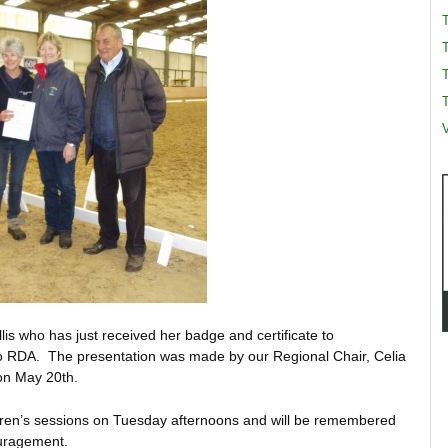
T
T
V
lis who has just received her badge and certificate to
o RDA. The presentation was made by our Regional Chair, Celia
on May 20th.
ldren’s sessions on Tuesday afternoons and will be remembered
ouragement.