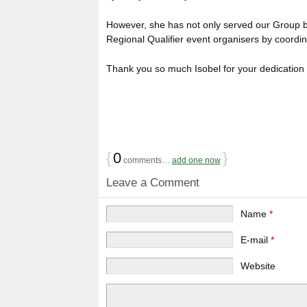
However, she has not only served our Group b
Regional Qualifier event organisers by coordinat
Thank you so much Isobel for your dedication
{
0
}
comments…
add one now
Leave a Comment
Name
*
E-mail
*
Website