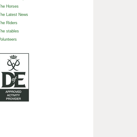
The Horses
The Latest News
he Riders
he stables
olunteers