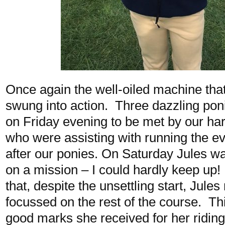
Once again the well-oiled machine that
swung into action. Three dazzling poni
on Friday evening to be met by our ha
who were assisting with running the ev
after our ponies. On Saturday Jules was
on a mission – I could hardly keep up!
that, despite the unsettling start, Jule
focussed on the rest of the course. Thi
good marks she received for her riding