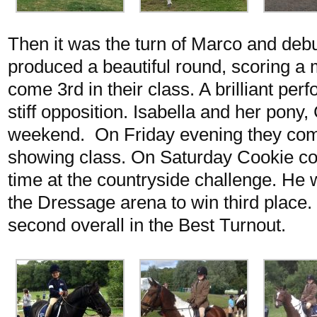
Then it was the turn of Marco and deb
produced a beautiful round, scoring 
come 3rd in their class. A brilliant pe
stiff opposition. Isabella and her pony
weekend. On Friday evening they com
showing class. On Saturday Cookie cope
time at the countryside challenge. He
the Dressage arena to win third place
second overall in the Best Turnout.