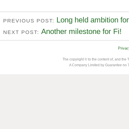
Long held ambition for
PREVIOUS POST:
Another milestone for Fi!
NEXT POST:
Privac
The copyright © to the content of, and th
A Company Limited by Guarantee no 7