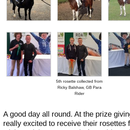
5th rosette collected from
Ricky Balshaw, GB Para
Rider
A good day all round. At the prize giv
really excited to receive their rosette