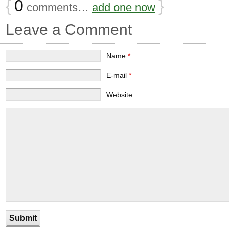
{
0
}
comments…
add one now
Leave a Comment
Name
*
E-mail
*
Website