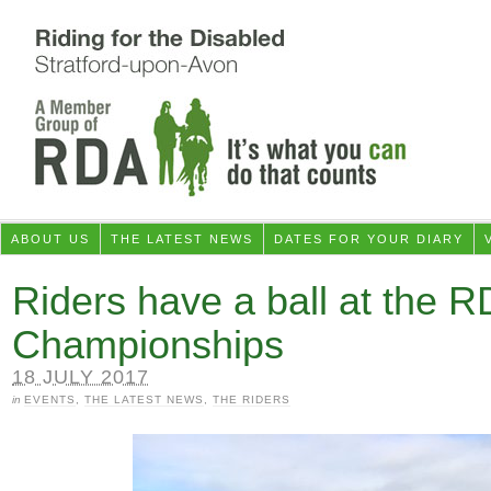
ABOUT US
THE LATEST NEWS
DATES FOR YOUR DIARY
Riders have a ball at the R
Championships
18 JULY 2017
in
EVENTS
,
THE LATEST NEWS
,
THE RIDERS