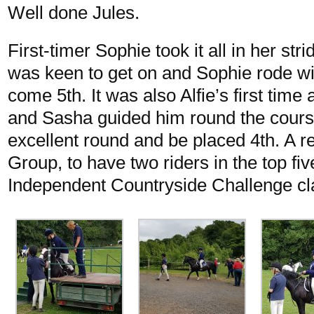
Well done Jules.
First-timer Sophie took it all in her st
was keen to get on and Sophie rode wit
come 5th. It was also Alfie’s first tim
and Sasha guided him round the cours
excellent round and be placed 4th. A r
Group, to have two riders in the top fiv
Independent Countryside Challenge cl