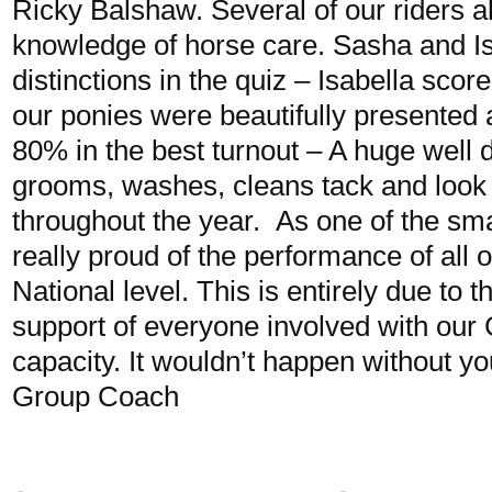
Ricky Balshaw. Several of our riders a
knowledge of horse care. Sasha and Is
distinctions in the quiz – Isabella sco
our ponies were beautifully presented
80% in the best turnout – A huge well
grooms, washes, cleans tack and look 
throughout the year. As one of the sm
really proud of the performance of all 
National level. This is entirely due to t
support of everyone involved with our
capacity. It wouldn’t happen without y
Group Coach