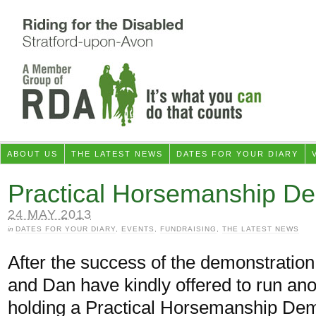
ABOUT US
THE LATEST NEWS
DATES FOR YOUR DIARY
Practical Horsemanship De
24 MAY 2013
in
DATES FOR YOUR DIARY
,
EVENTS
,
FUNDRAISING
,
THE LATEST NEWS
After the success of the demonstratio
and Dan have kindly offered to run ano
holding a Practical Horsemanship Dem