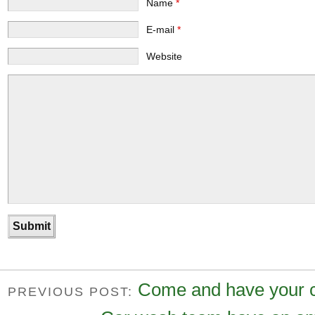
Name
*
E-mail
*
Website
Come and have your 
PREVIOUS POST: