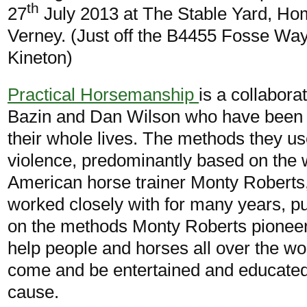
th
27
July 2013 at The Stable Yard, H
Verney. (Just off the B4455 Fosse Wa
Kineton)
Practical Horsemanship
is a collabor
Bazin and Dan Wilson who have been 
their whole lives. The methods they us
violence, predominantly based on the 
American horse trainer Monty Robert
worked closely with for many years, put
on the methods Monty Roberts pionee
help people and horses all over the wor
come and be entertained and educated al
cause.