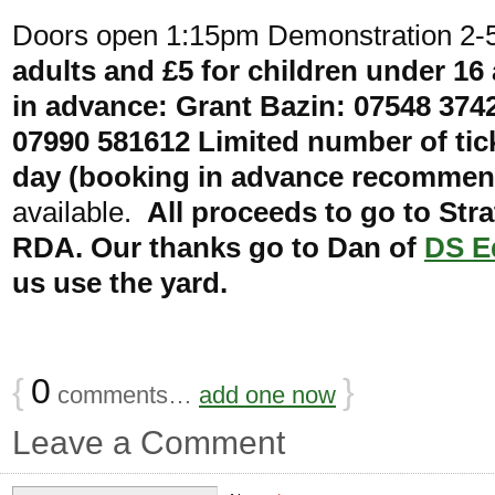
Doors open 1:15pm Demonstration 2
adults and £5 for children under 16
in advance: Grant Bazin: 07548 374
07990 581612 Limited number of tick
day (booking in advance recomme
available.
All proceeds to go to Str
RDA. Our thanks go to Dan of
DS E
us use the yard.
{
0
}
comments…
add one now
Leave a Comment