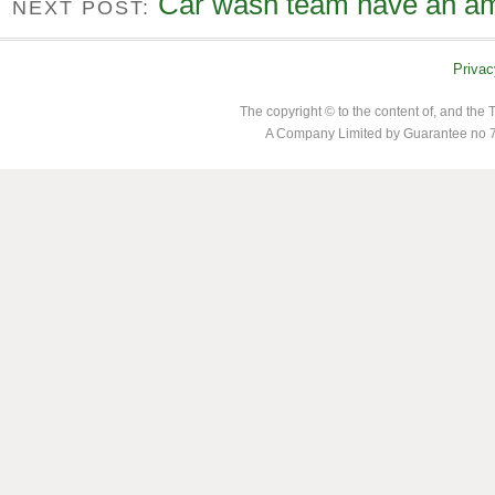
Car wash team have an am
NEXT POST:
Privac
The copyright © to the content of, and th
A Company Limited by Guarantee no 7