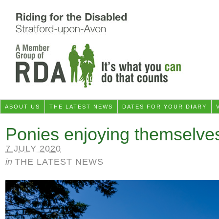
ABOUT US
THE LATEST NEWS
DATES FOR YOUR DIARY
Ponies enjoying themselve
7 JULY 2020
in
THE LATEST NEWS