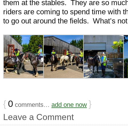
them at the stables. They are so much
riders are coming to spend time with t
to go out around the fields. What’s not
{
0
}
comments…
add one now
Leave a Comment