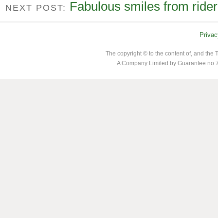
Fabulous smiles from ride
NEXT POST:
Privac
The copyright © to the content of, and th
A Company Limited by Guarantee no 7