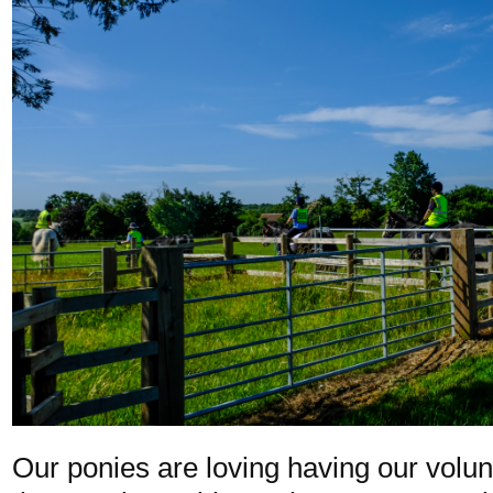
Our ponies are loving having our volu