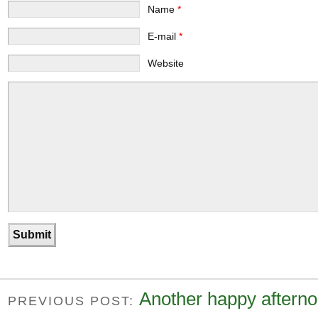
Name
*
E-mail
*
Website
Another happy afterno
PREVIOUS POST: