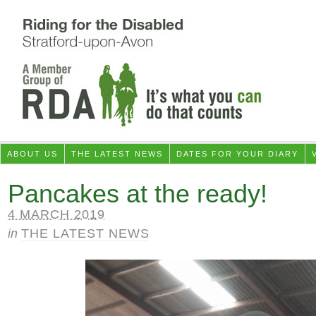
ABOUT US
THE LATEST NEWS
DATES FOR YOUR DIARY
Pancakes at the ready!
4 MARCH 2019
in
THE LATEST NEWS