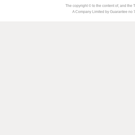
The copyright © to the content of, and th
A Company Limited by Guarantee no 7