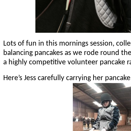
Lots of fun in this mornings session, coll
balancing pancakes as we rode round the
a highly competitive volunteer pancake r
Here’s Jess carefully carrying her pancake