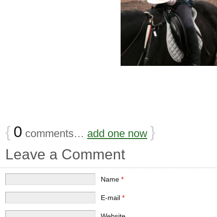
{
0
}
comments…
add one now
Leave a Comment
Name
*
E-mail
*
Website