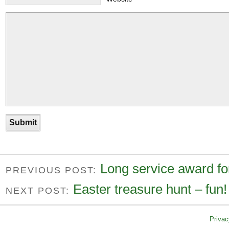
Long service award fo
PREVIOUS POST:
Easter treasure hunt – fun!
NEXT POST:
Privac