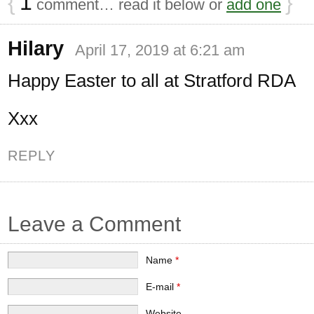
{
1
}
comment… read it below or
add one
Hilary
April 17, 2019 at 6:21 am
Happy Easter to all at Stratford RDA
Xxx
REPLY
Leave a Comment
Name
*
E-mail
*
Website