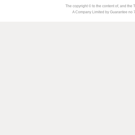
The copyright © to the content of, and th
A Company Limited by Guarantee no 7