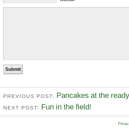
Pancakes at the ready
PREVIOUS POST:
Fun in the field!
NEXT POST:
Privac