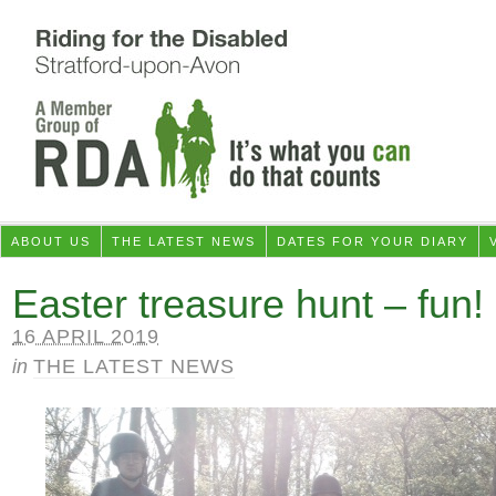
ABOUT US
THE LATEST NEWS
DATES FOR YOUR DIARY
Easter treasure hunt – fun!
16 APRIL 2019
in
THE LATEST NEWS