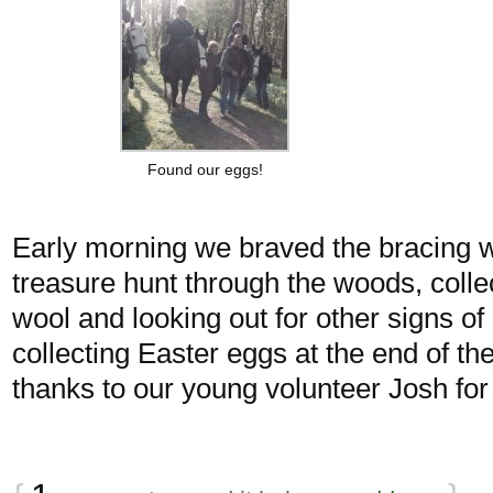
Found our eggs!
Early morning we braved the bracing 
treasure hunt through the woods, colle
wool and looking out for other signs of
collecting Easter eggs at the end of the
thanks to our young volunteer Josh for s