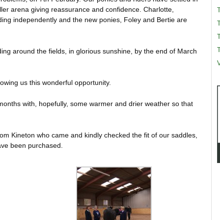
ller arena giving reassurance and confidence. Charlotte,
ding independently and the new ponies, Foley and Bertie are
T
T
ng around the fields, in glorious sunshine, by the end of March
V
lowing us this wonderful opportunity.
 months with, hopefully, some warmer and drier weather so that
rom Kineton who came and kindly checked the fit of our saddles,
ave been purchased.