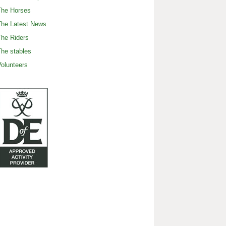
The Horses
The Latest News
he Riders
he stables
olunteers