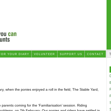
FOR YOUR DIARY
VOLUNTEER
SUPPORT US
CONTACT
D
, when the ponies enjoyed a roll in the field, The Stable Yard,
F
S
arents coming for the ‘Familiarisation’ session. Riding
problems, on 7th February. Our ponies and riders have settled in