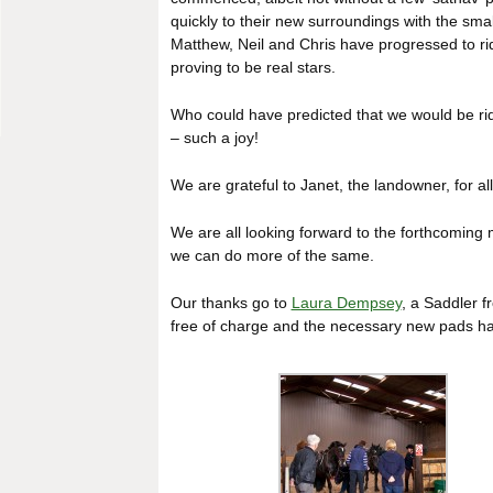
quickly to their new surroundings with the sma
Matthew, Neil and Chris have progressed to ri
proving to be real stars.
Who could have predicted that we would be ridi
– such a joy!
We are grateful to Janet, the landowner, for al
We are all looking forward to the forthcoming
we can do more of the same.
Our thanks go to
Laura Dempsey
, a Saddler f
free of charge and the necessary new pads h