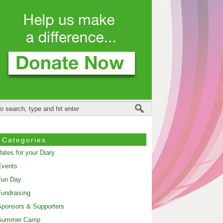
Categories
ates for your Diary
Events
Fun Day
undraising
ponsors & Supporters
Summer Camp