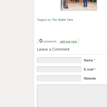
Tagged as:
The Stable Yard
{
0
}
comments…
add one now
Leave a Comment
Name
*
E-mail
*
Website