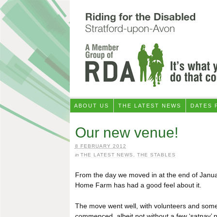
ABOUT US
THE LATEST NEWS
DATES 
Our new venue!
8 FEBRUARY 2012
in
THE LATEST NEWS
,
THE STABLES
From the day we moved in at the end of January
Home Farm has had a good feel about it.
The move went well, with volunteers and some p
commenced, albeit not without a few ‘satnav’ 