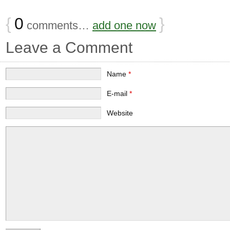
{
0
}
comments…
add one now
Leave a Comment
Name
*
E-mail
*
Website