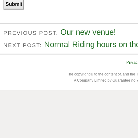
Our new venue!
PREVIOUS POST:
Normal Riding hours on the
NEXT POST:
Privac
The copyright © to the content of, and th
A Company Limited by Guarantee no 7