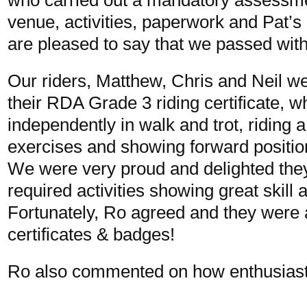
venue, activities, paperwork and Pat’s
are pleased to say that we passed with 
Our riders, Matthew, Chris and Neil w
their RDA Grade 3 riding certificate, w
independently in walk and trot, riding 
exercises and showing forward positio
We were very proud and delighted they
required activities showing great skill 
Fortunately, Ro agreed and they were a
certificates & badges!
Ro also commented on how enthusiasti