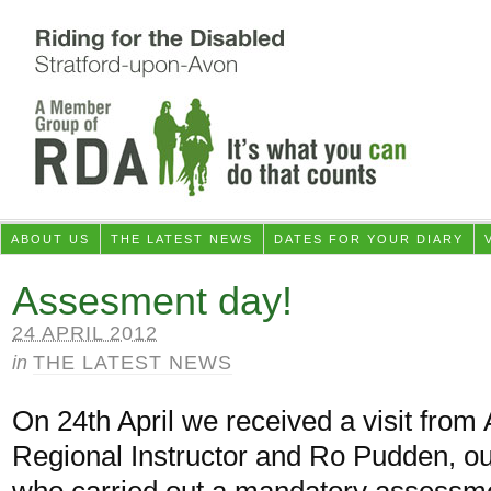
ABOUT US
THE LATEST NEWS
DATES FOR YOUR DIARY
Assesment day!
24 APRIL 2012
in
THE LATEST NEWS
On 24th April we received a visit from
Regional Instructor and Ro Pudden, ou
who carried out a mandatory assessme