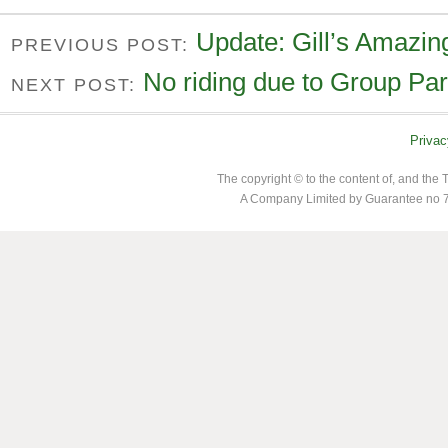
Update: Gill’s Amazin
PREVIOUS POST:
No riding due to Group Par
NEXT POST:
Privac
The copyright © to the content of, and th
A Company Limited by Guarantee no 7