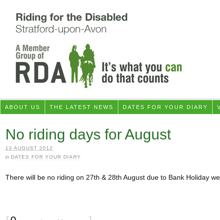
ABOUT US
THE LATEST NEWS
DATES FOR YOUR DIARY
No riding days for August
13 AUGUST 2012
in
DATES FOR YOUR DIARY
There will be no riding on 27th & 28th August due to Bank Holiday w