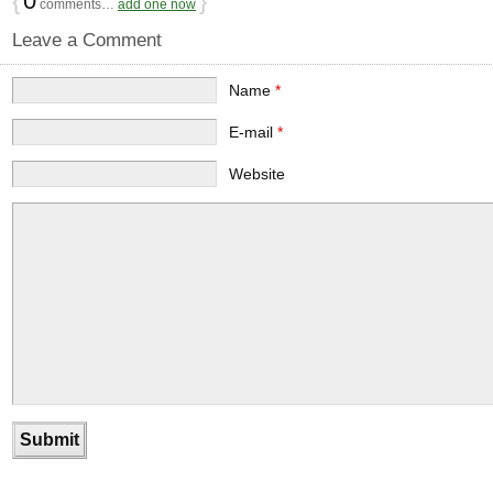
{
0
}
comments…
add one now
Leave a Comment
Name
*
E-mail
*
Website