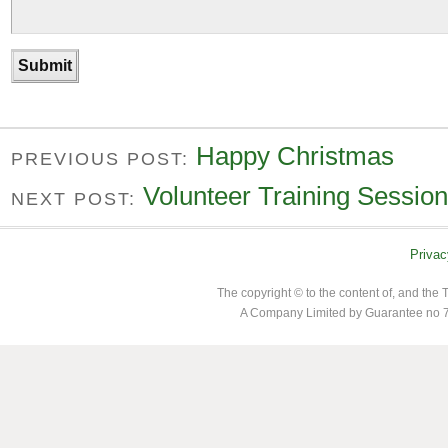
Happy Christmas
PREVIOUS POST:
Volunteer Training Session
NEXT POST:
Privac
The copyright © to the content of, and th
A Company Limited by Guarantee no 7