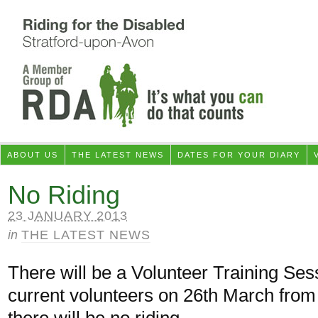
ABOUT US
THE LATEST NEWS
DATES FOR YOUR DIARY
No Riding
23 JANUARY 2013
in
THE LATEST NEWS
There will be a Volunteer Training Ses
current volunteers on 26th March from
there will be no riding.