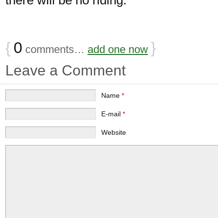
{
0
}
comments…
add one now
Leave a Comment
Name
*
E-mail
*
Website