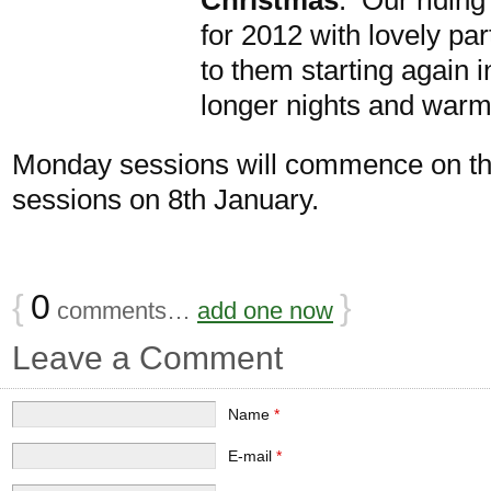
for 2012 with lovely pa
to them starting again
longer nights and warm
Monday sessions will commence on th
sessions on 8th January.
{
0
}
comments…
add one now
Leave a Comment
Name
*
E-mail
*