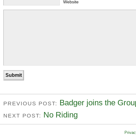
Website
Badger joins the Grou
PREVIOUS POST:
No Riding
NEXT POST:
Privac