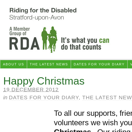
ABOUT US
THE LATEST NEWS
DATES FOR YOUR DIARY
Happy Christmas
19 DECEMBER 2012
in
DATES FOR YOUR DIARY
,
THE LATEST NE
To all our supports, fri
volunteers we wish you
Christmas
. Our riding