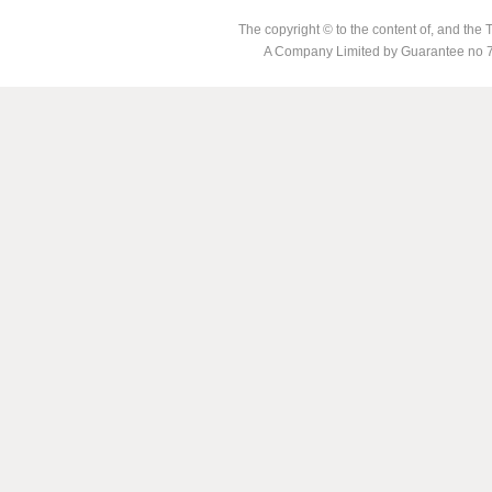
The copyright © to the content of, and th
A Company Limited by Guarantee no 7