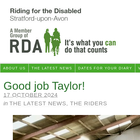
ABOUT US
THE LATEST NEWS
DATES FOR YOUR DIARY
Good job Taylor!
17 OCTOBER 2024
in
THE LATEST NEWS
,
THE RIDERS