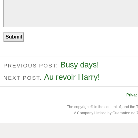
Busy days!
PREVIOUS POST:
Au revoir Harry!
NEXT POST:
Privac
The copyright © to the content of, and th
A Company Limited by Guarantee no 7