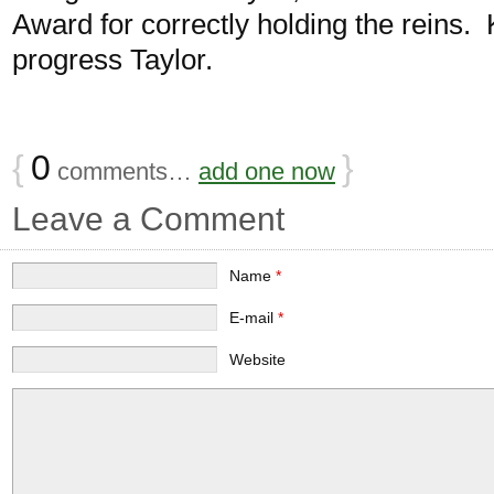
Award for correctly holding the reins.
progress Taylor.
{
0
}
comments…
add one now
Leave a Comment
Name
*
E-mail
*
Website