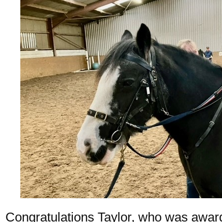
Congratulations Taylor, who was awa