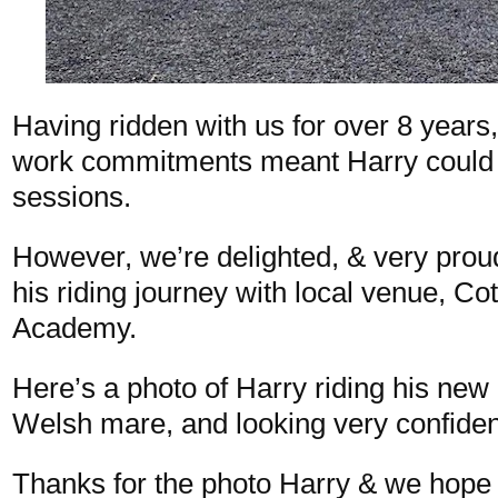
Having ridden with us for over 8 years
work commitments meant Harry could 
sessions.
However, we’re delighted, & very proud
his riding journey with local venue, C
Academy.
Here’s a photo of Harry riding his new
Welsh mare, and looking very confide
Thanks for the photo Harry & we hope 