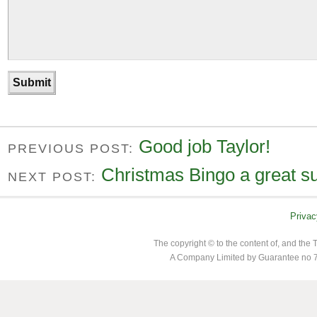
Good job Taylor!
PREVIOUS POST:
Christmas Bingo a great s
NEXT POST:
Privac
The copyright © to the content of, and th
A Company Limited by Guarantee no 7