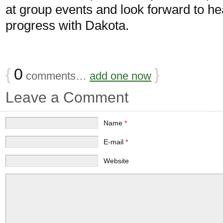
at group events and look forward to he
progress with Dakota.
{
0
}
comments…
add one now
Leave a Comment
Name
*
E-mail
*
Website