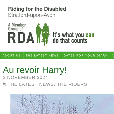
ABOUT US
THE LATEST NEWS
DATES FOR YOUR DIARY
Au revoir Harry!
2 NOVEMBER 2024
in
THE LATEST NEWS
,
THE RIDERS