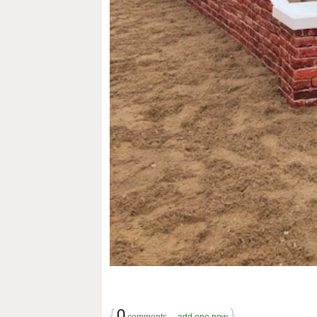
{
0
}