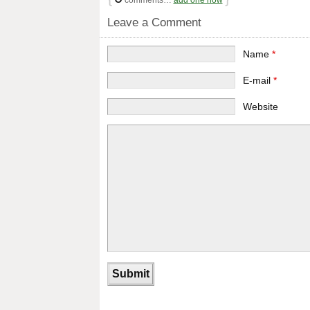
comments…
add one now
Leave a Comment
Name
*
E-mail
*
Website