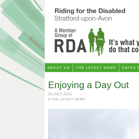
ABOUT US
THE LATEST NEWS
DATES 
Enjoying a Day Out
30 JULY 2021
in
THE LATEST NEWS