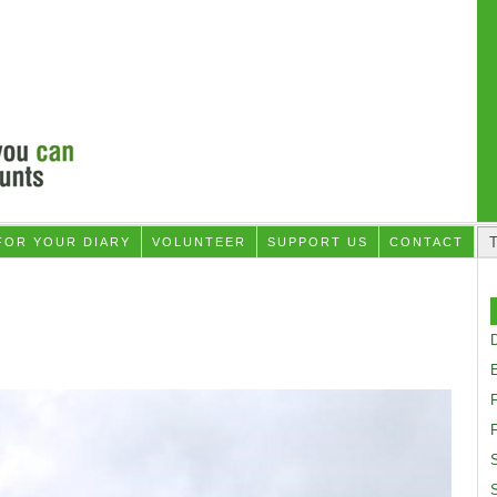
FOR YOUR DIARY
VOLUNTEER
SUPPORT US
CONTACT
D
F
S