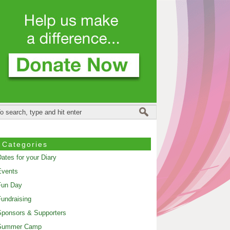
Categories
ates for your Diary
Events
Fun Day
undraising
ponsors & Supporters
Summer Camp