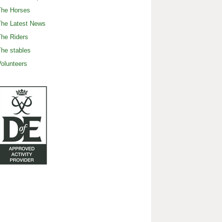
The Horses
The Latest News
he Riders
he stables
olunteers