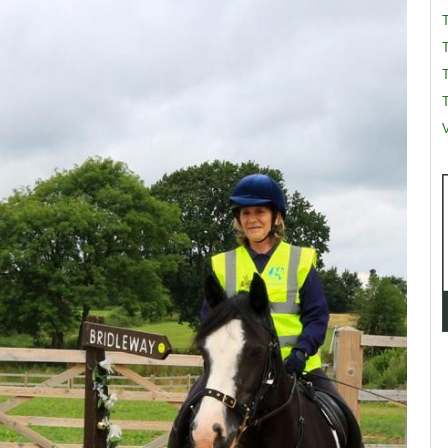
T
T
V