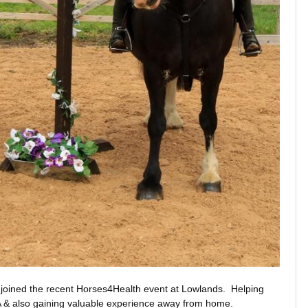
sie joined the recent Horses4Health event at Lowlands. Helping
RDA & also gaining valuable experience away from home.