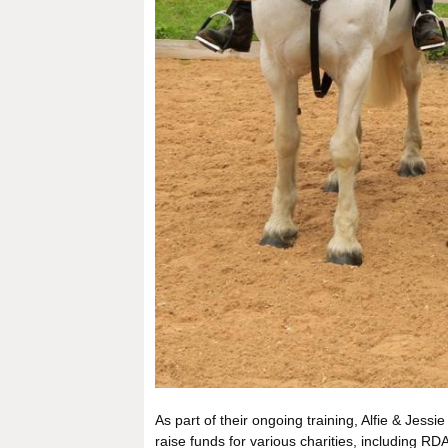
As part of their ongoing training, Alfie & Jes
raise funds for various charities, including 