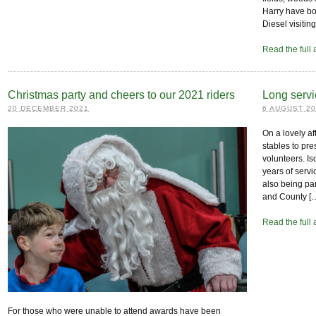
Harry have bot
Diesel visiti
Read the full 
Christmas party and cheers to our 2021 riders
Long servi
20 DECEMBER 2021
6 AUGUST 2
On a lovely a
stables to pre
volunteers. Is
years of servi
also being par
and County [
Read the full 
For those who were unable to attend awards have been