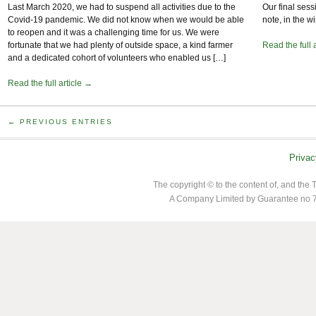
Last March 2020, we had to suspend all activities due to the
Our final sess
Covid-19 pandemic. We did not know when we would be able
note, in the 
to reopen and it was a challenging time for us. We were
fortunate that we had plenty of outside space, a kind farmer
Read the full 
and a dedicated cohort of volunteers who enabled us […]
Read the full article →
← PREVIOUS ENTRIES
Privac
The copyright © to the content of, and th
A Company Limited by Guarantee no 7