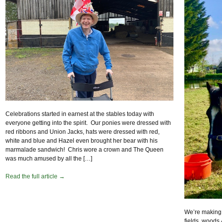
Celebrations started in earnest at the stables today with
everyone getting into the spirit. Our ponies were dressed with
red ribbons and Union Jacks, hats were dressed with red,
white and blue and Hazel even brought her bear with his
marmalade sandwich! Chris wore a crown and The Queen
was much amused by all the […]
Read the full article →
We’re making t
fields, woods