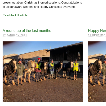
presented at our Christmas themed sessions. Congratulations
to all our award winners and Happy Christmas everyone.
Read the full article →
A round up of the last months
Happy New
17 JANUARY 2021
31 DECEMBE