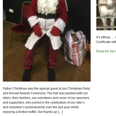
It’s official
Certificate wit
Read the full 
Father Christmas was the special guest at our Christmas Party
and Annual Awards Ceremony. The hall was packed with our
riders, their families, our volunteers and some of our sponsors
and supporters, who joined in the celebration of our rider’s
and volunteer’s achievements over the last year whilst
enjoying a festive buffet. Our thanks go […]