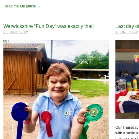
Read the full article →
Warwickshire “Fun Day” was exactly that!
Last day o
26 JUNE 2022
9 JUNE 2022
Our Thursday 
with a smile a
baking such l