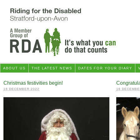
ABOUT US
THE LATEST NEWS
DATES FOR YOUR DIARY
Christmas festivities begin!
Congratul
16 DECEMBER 2022
16 DECEMBE