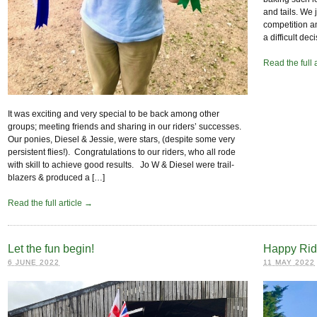
and tails. We 
competition am
a difficult dec
Read the full 
It was exciting and very special to be back among other
groups; meeting friends and sharing in our riders’ successes.
Our ponies, Diesel & Jessie, were stars, (despite some very
persistent flies!). Congratulations to our riders, who all rode
with skill to achieve good results. Jo W & Diesel were trail-
blazers & produced a […]
Read the full article →
Let the fun begin!
Happy Rid
6 JUNE 2022
11 MAY 2022