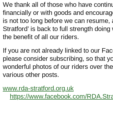
We thank all of those who have continu
financially or with goods and encoura
is not too long before we can resume,
Stratford’ is back to full strength doing
the benefit of all our riders.
If you are not already linked to our F
please consider subscribing, so that y
wonderful photos of our riders over t
various other posts.
www.rda-stratford.org.uk
https://www.facebook.com/RDA.Str