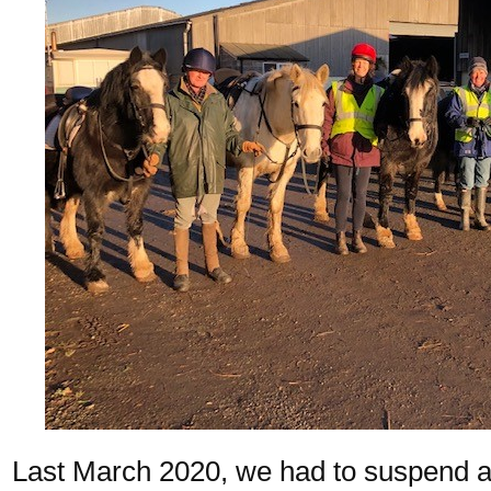
Last March 2020, we had to suspend all