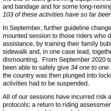
and bandage and for some long-reinin
103 of these activities have so far bee
In September, further guideline change
mounted session to those riders who did
assistance, by training their family b
sidewalk and, in one case lead, toget
dismounting. From September 2020 t
been able to safely give
34 one to one 
the country was then plunged into loc
activities had to be suspended.
All of our sessions have incurred ris
protocols; a return to riding assessmen