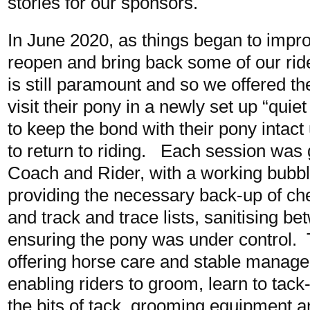
stories for our sponsors.
In June 2020, as things began to impr
reopen and bring back some of our rid
is still paramount and so we offered 
visit their pony in a newly set up “quie
to keep the bond with their pony intact u
to return to riding. Each session was 
Coach and Rider, with a working bubbl
providing the necessary back-up of c
and track and trace lists, sanitising 
ensuring the pony was under control. 
offering horse care and stable manag
enabling riders to groom, learn to tac
the bits of tack, grooming equipment a