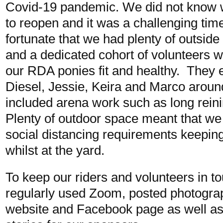
Covid-19 pandemic. We did not know 
to reopen and it was a challenging tim
fortunate that we had plenty of outside
and a dedicated cohort of volunteers 
our RDA ponies fit and healthy. They eit
Diesel, Jessie, Keira and Marco around
included arena work such as long rein
Plenty of outdoor space meant that we 
social distancing requirements keeping
whilst at the yard.
To keep our riders and volunteers in t
regularly used Zoom, posted photogra
website and Facebook page as well as