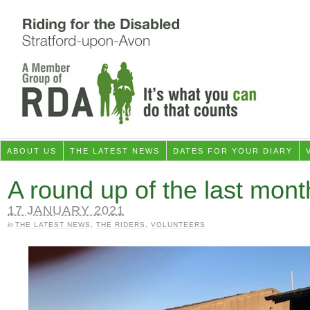
ABOUT US
THE LATEST NEWS
DATES FOR YOUR DIARY
A round up of the last mont
17 JANUARY 2021
in
THE LATEST NEWS
,
THE RIDERS
,
VOLUNTEERS