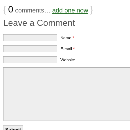
{
0
}
comments…
add one now
Leave a Comment
Name
*
E-mail
*
Website