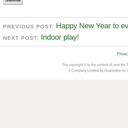
Happy New Year to ev
PREVIOUS POST:
Indoor play!
NEXT POST:
Privac
The copyright © to the content of, and th
A Company Limited by Guarantee no 7