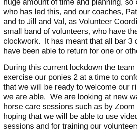
huge amount of time and planning, so 
who has led this, and our coaches, Pat
and to Jill and Val, as Volunteer Coordi
small band of volunteers, who have th
clockwork. It has meant that all bar 3 o
have been able to return for one or othe
During this current lockdown the team 
exercise our ponies 2 at a time to conf
that we will be ready to welcome our r
we are able. We are looking at new wa
horse care sessions such as by Zoom f
hoping that we will be able to use video
sessions and for training our volunteer