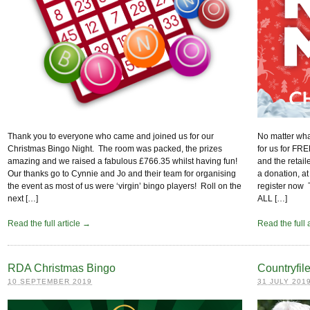
No matter what
Thank you to everyone who came and joined us for our
for us for FR
Christmas Bingo Night. The room was packed, the prizes
and the retail
amazing and we raised a fabulous £766.35 whilst having fun!
a donation, at
Our thanks go to Cynnie and Jo and their team for organising
register n
the event as most of us were ‘virgin’ bingo players! Roll on the
ALL […]
next […]
Read the full 
Read the full article →
RDA Christmas Bingo
Countryfi
10 SEPTEMBER 2019
31 JULY 201