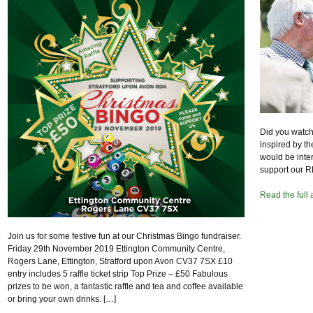
Did you watch
inspired by t
would be inte
support our R
Read the full 
Join us for some festive fun at our Christmas Bingo fundraiser.
Friday 29th November 2019 Ettington Community Centre,
Rogers Lane, Ettington, Stratford upon Avon CV37 7SX £10
entry includes 5 raffle ticket strip Top Prize – £50 Fabulous
prizes to be won, a fantastic raffle and tea and coffee available
or bring your own drinks. […]