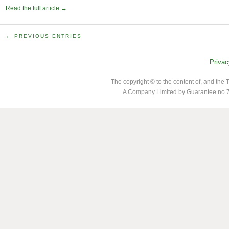
Read the full article →
← PREVIOUS ENTRIES
Privac
The copyright © to the content of, and th
A Company Limited by Guarantee no 7