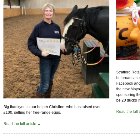
Stratford Rota
be broadcast 
Facebook and/
the new Mayor 
sponsoring th
be 20 ducks i
Big thankyou to our helper Christine, who has raised over
Read the full 
£100, selling her free-range eggs.
Read the full article →