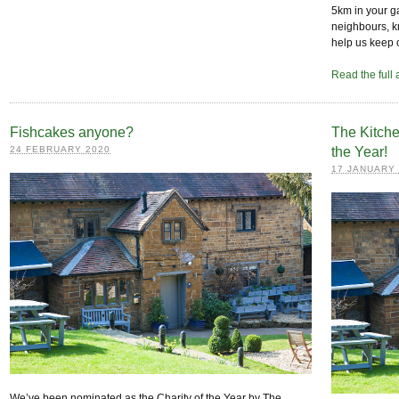
5km in your ga
neighbours, kn
help us keep 
Read the full 
Fishcakes anyone?
The Kitche
24 FEBRUARY 2020
the Year!
17 JANUARY
We’ve been nominated as the Charity of the Year by The