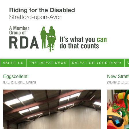
ABOUT US
THE LATEST NEWS
DATES FOR YOUR DIARY
Eggscellent!
New Stratf
8 SEPTEMBER 2020
28 JULY 202