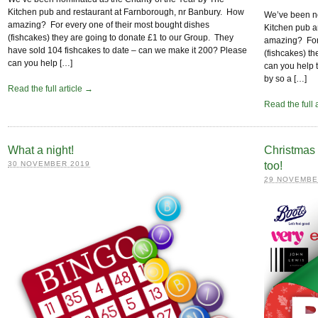
Kitchen pub and restaurant at Farnborough, nr Banbury. How
We’ve been no
amazing? For every one of their most bought dishes
Kitchen pub a
(fishcakes) they are going to donate £1 to our Group. They
amazing? For 
have sold 104 fishcakes to date – can we make it 200? Please
(fishcakes) t
can you help […]
can you help 
by so a […]
Read the full article →
Read the full 
What a night!
Christmas 
30 NOVEMBER 2019
too!
29 NOVEMBE