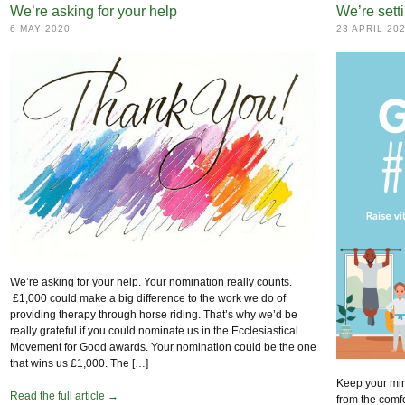
We’re asking for your help
We’re sett
6 MAY 2020
23 APRIL 20
We’re asking for your help. Your nomination really counts.
£1,000 could make a big difference to the work we do of
providing therapy through horse riding. That’s why we’d be
really grateful if you could nominate us in the Ecclesiastical
Movement for Good awards. Your nomination could be the one
that wins us £1,000. The […]
Keep your min
Read the full article →
from the comf