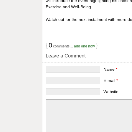
will introduce the event highlighting his chos
Exercise and Well-Being.
Watch out for the next instalment with more det
{
0
}
comments…
add one now
Leave a Comment
Name
*
E-mail
*
Website