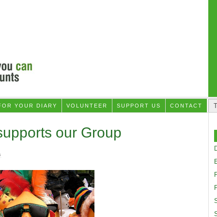
FOR YOUR DIARY
VOLUNTEER
SUPPORT US
CONTACT
supports our Group
D
G
F
S