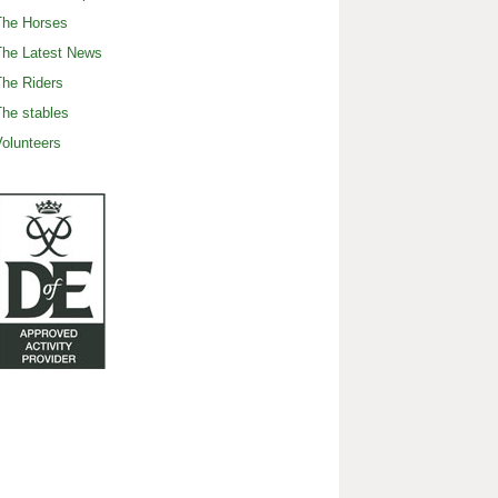
The Horses
The Latest News
he Riders
he stables
olunteers