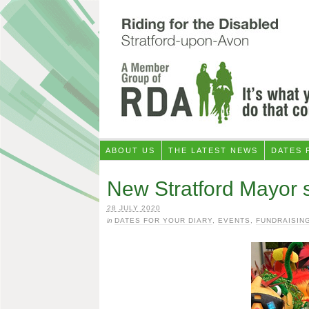
ABOUT US
THE LATEST NEWS
DATES 
New Stratford Mayor 
28 JULY 2020
in
DATES FOR YOUR DIARY
,
EVENTS
,
FUNDRAISIN