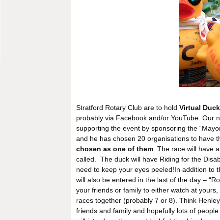
Stratford Rotary Club are to hold
Virtual Duc
probably via Facebook and/or YouTube. Our new
supporting the event by sponsoring the “Mayo
and he has chosen 20 organisations to have 
chosen as one of them
. The race will have 
called. The duck will have Riding for the Disabl
need to keep your eyes peeled!In addition to
will also be entered in the last of the day – “R
your friends or family to either watch at yours
races together (probably 7 or 8). Think Henley
friends and family and hopefully lots of peopl