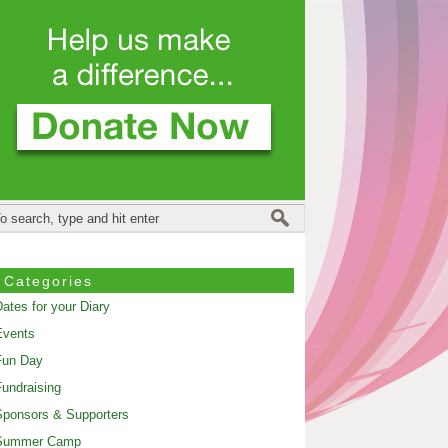
Categories
ates for your Diary
Events
Fun Day
undraising
ponsors & Supporters
Summer Camp