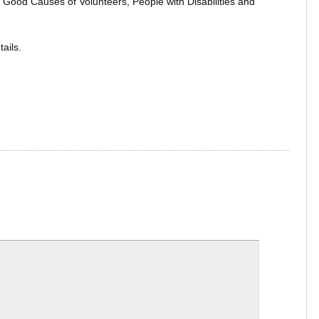
en Good Causes of Volunteers, People with Disabilities and
ails.