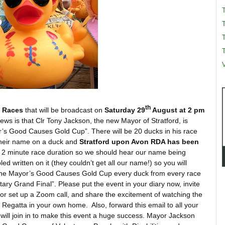
T
T
V
th
k Races
that will be broadcast on
Saturday 29
August at 2 pm
s is that Clr Tony Jackson, the new Mayor of Stratford, is
r’s Good Causes Gold Cup”. There will be 20 ducks in his race
their name on a duck and
Stratford upon Avon RDA has been
a 2 minute race duration so we should hear our name being
ed written on it (they couldn’t get all our name!) so you will
 the Mayor’s Good Causes Gold Cup every duck from every race
otary Grand Final”. Please put the event in your diary now, invite
, or set up a Zoom call, and share the excitement of watching the
 Regatta in your own home. Also, forward this email to all your
e will join in to make this event a huge success. Mayor Jackson