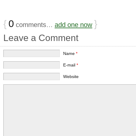
{
0
}
comments…
add one now
Leave a Comment
Name
*
E-mail
*
Website