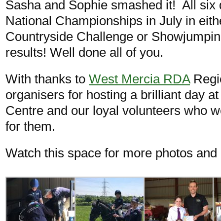
Sasha and Sophie smashed it! All six 
National Championships in July in eit
Countryside Challenge or Showjumpi
results! Well done all of you.
With thanks to
West Mercia RDA
Regio
organisers for hosting a brilliant day a
Centre and our loyal volunteers who we
for them.
Watch this space for more photos and a