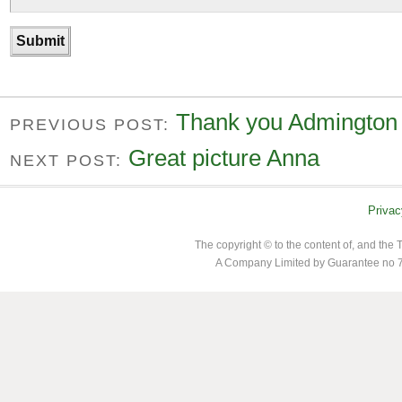
Thank you Admington
PREVIOUS POST:
Great picture Anna
NEXT POST:
Privac
The copyright © to the content of, and th
A Company Limited by Guarantee no 7