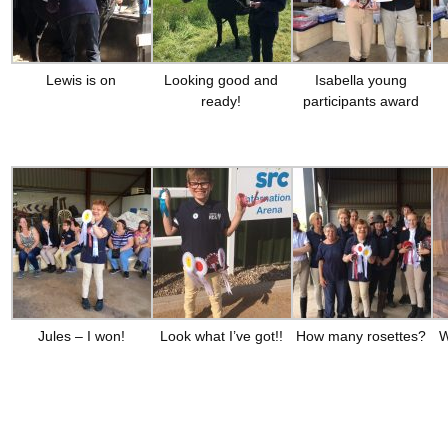
Lewis is on
Looking good and
Isabella young
ready!
participants award
Jules – I won!
Look what I’ve got!!
How many rosettes?
W