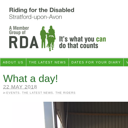
ABOUT US
THE LATEST NEWS
DATES FOR YOUR DIARY
What a day!
22 MAY 2018
in
EVENTS
,
THE LATEST NEWS
,
THE RIDERS