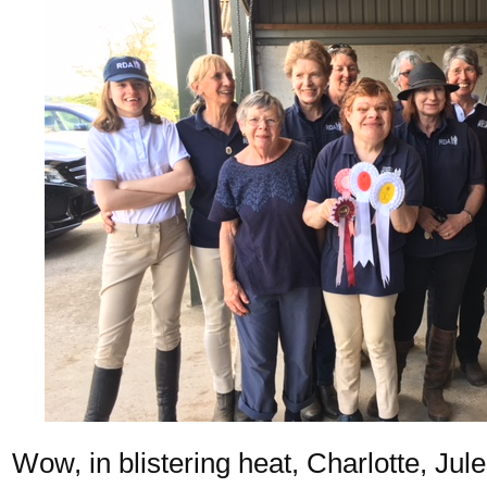
Wow, in blistering heat, Charlotte, Jule