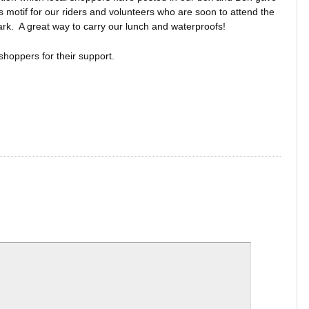
s motif for our riders and volunteers who are soon to attend the
rk. A great way to carry our lunch and waterproofs!
shoppers for their support.