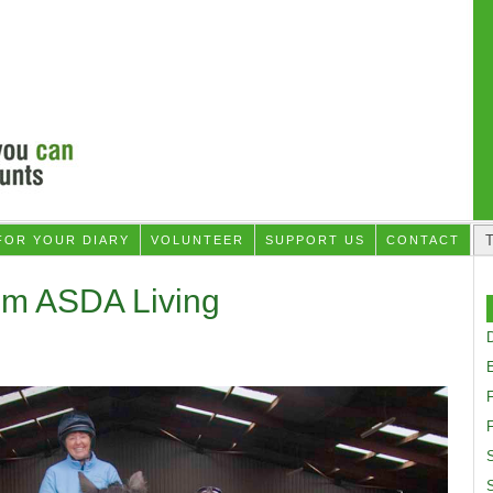
FOR YOUR DIARY
VOLUNTEER
SUPPORT US
CONTACT
om ASDA Living
D
F
S