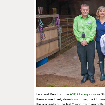
Lisa and Ben from the
ASDA Living store
in St
them some lovely donations. Lisa, the Commun
the proceeds of the last 2 month’s token coll