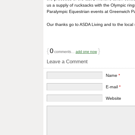
us a supply of rucksacks with the Olympic ring
Paralympic Equestrian events at Greenwich Pa
Our thanks go to ASDA Living and to the local 
{
0
}
comments…
add one now
Leave a Comment
Name
*
E-mail
*
Website