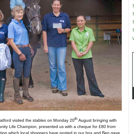
T
T
V
th
ratford visited the stables on Monday 20
August bringing with
ity Life Champion, presented us with a cheque for £80 from
ection which local shoppers have posted in our box and Ben gave