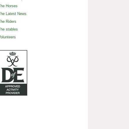
The Horses
The Latest News
he Riders
he stables
olunteers