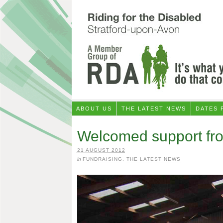
ABOUT US
THE LATEST NEWS
DATES 
Welcomed support fr
21 AUGUST 2012
in
FUNDRAISING
,
THE LATEST NEWS