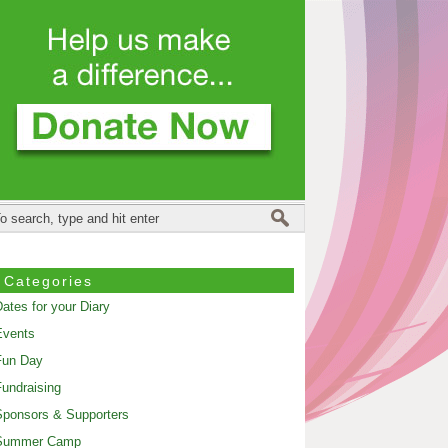
Categories
ates for your Diary
Events
Fun Day
undraising
ponsors & Supporters
Summer Camp