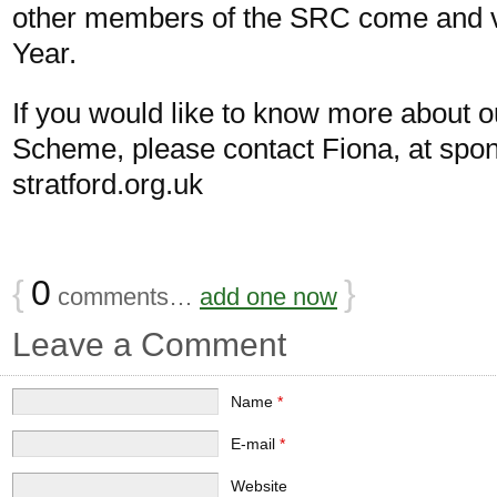
other members of the SRC come and vi
Year.
If you would like to know more about 
Scheme, please contact Fiona, at
spo
stratford.org.uk
{
0
}
comments…
add one now
Leave a Comment
Name
*
E-mail
*
Website