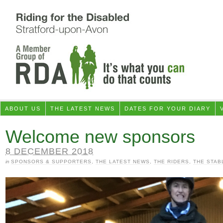
ABOUT US
THE LATEST NEWS
DATES FOR YOUR DIARY
Welcome new sponsors
8 DECEMBER 2018
in
SPONSORS & SUPPORTERS
,
THE LATEST NEWS
,
THE RIDERS
,
THE STAB