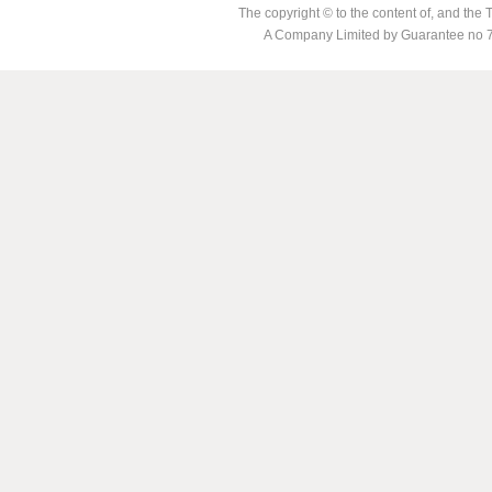
The copyright © to the content of, and th
A Company Limited by Guarantee no 7