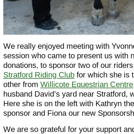
We really enjoyed meeting with Yvonn
session who came to present us with n
donations, to sponsor two of our ride
Stratford Riding Club
for which she is 
other from
Willicote Equestrian Centre
husband David’s yard near Stratford,
Here she is on the left with Kathryn th
sponsor and Fiona our new Sponsorshi
We are so grateful for your support an