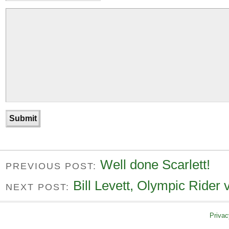
Well done Scarlett!
PREVIOUS POST:
Bill Levett, Olympic Rider 
NEXT POST:
Privac