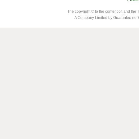
The copyright © to the content of, and th
A Company Limited by Guarantee no 7