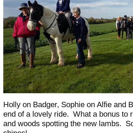
Holly on Badger, Sophie on Alfie and B
end of a lovely ride. What a bonus to r
and woods spotting the new lambs. So
shines!