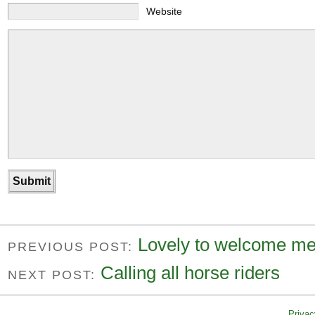
Website
Lovely to welcome me
PREVIOUS POST:
Calling all horse riders
NEXT POST:
Privac