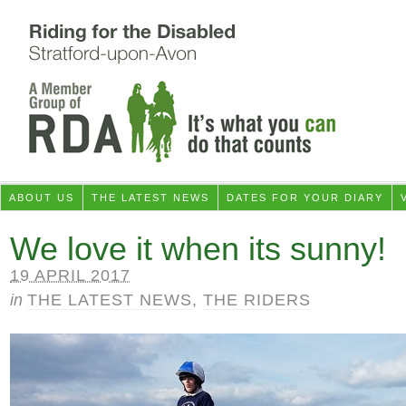
ABOUT US
THE LATEST NEWS
DATES FOR YOUR DIARY
We love it when its sunny!
19 APRIL 2017
in
THE LATEST NEWS
,
THE RIDERS