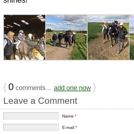
{
0
}
comments…
add one now
Leave a Comment
Name
*
E-mail
*