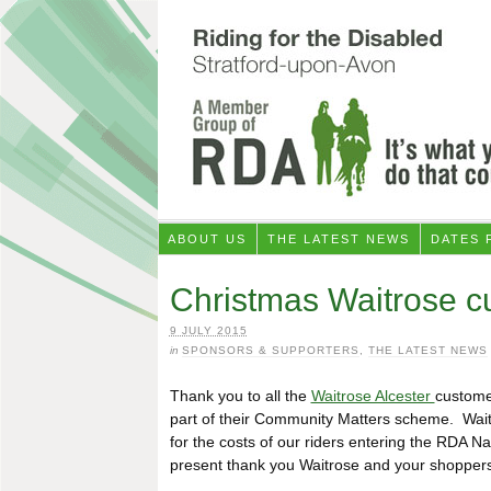
ABOUT US
THE LATEST NEWS
DATES 
Christmas Waitrose c
9 JULY 2015
in
SPONSORS & SUPPORTERS
,
THE LATEST NEWS
Thank you to all the
Waitrose Alcester
custome
part of their Community Matters scheme. Wait
for the costs of our riders entering the RDA N
present thank you Waitrose and your shoppers