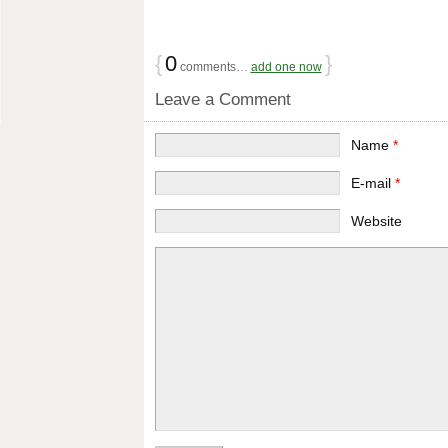
{
0
}
comments…
add one now
Leave a Comment
Name
*
E-mail
*
Website