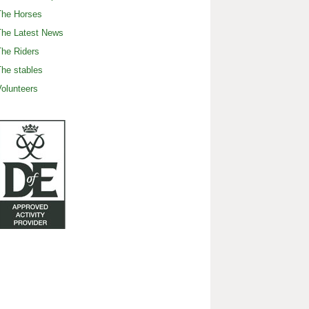
The Horses
The Latest News
he Riders
he stables
olunteers