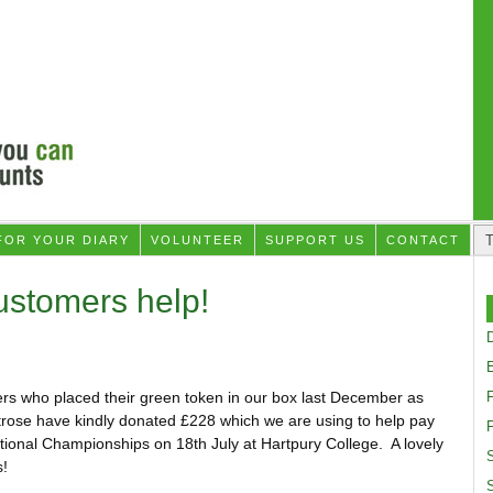
FOR YOUR DIARY
VOLUNTEER
SUPPORT US
CONTACT
ustomers help!
D
rs who placed their green token in our box last December as
rose have kindly donated £228 which we are using to help pay
F
ational Championships on 18th July at Hartpury College. A lovely
S
!