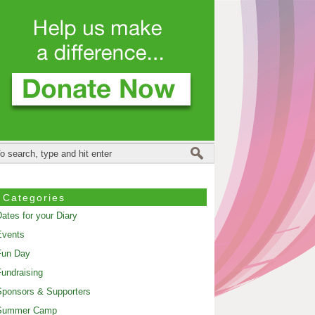
Categories
ates for your Diary
Events
Fun Day
undraising
ponsors & Supporters
Summer Camp