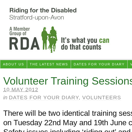
ABOUT US
THE LATEST NEWS
DATES FOR YOUR DIARY
Volunteer Training Session
10 MAY 2012
in
DATES FOR YOUR DIARY
,
VOLUNTEERS
There will be two identical training s
on Tuesday 22nd May and 19th June c
Safety issues including ‘riding out’ and