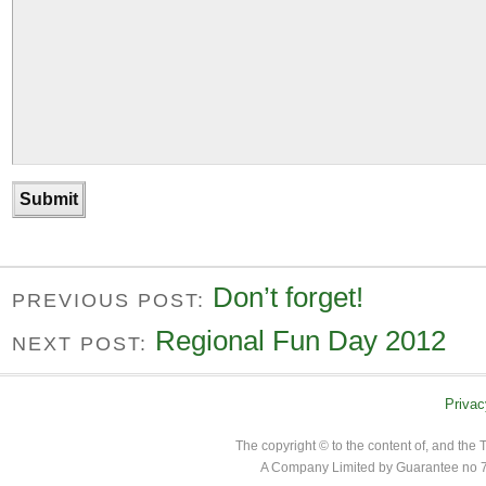
Don’t forget!
PREVIOUS POST:
Regional Fun Day 2012
NEXT POST:
Privac
The copyright © to the content of, and th
A Company Limited by Guarantee no 7