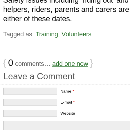
helpers, riders, parents and carers ar
either of these dates.
Tagged as:
Training
,
Volunteers
{
0
}
comments…
add one now
Leave a Comment
Name
*
E-mail
*
Website