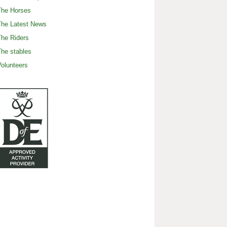
The Horses
The Latest News
he Riders
he stables
olunteers