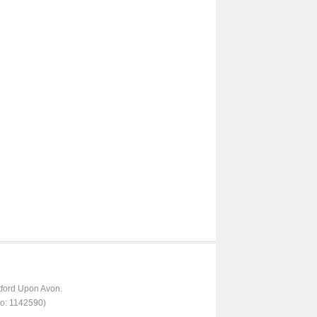
tford Upon Avon.
No: 1142590)