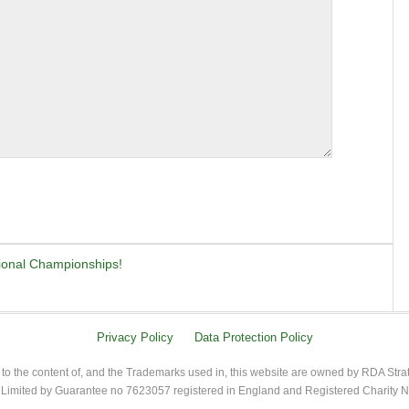
tional Championships!
Privacy Policy
Data Protection Policy
 to the content of, and the Trademarks used in, this website are owned by RDA Stra
imited by Guarantee no 7623057 registered in England and Registered Charity 