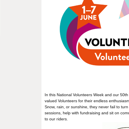
In this National Volunteers Week and our 50th 
valued Volunteers for their endless enthusias
Snow, rain, or sunshine, they never fail to tur
sessions, help with fundraising and sit on com
to our riders.