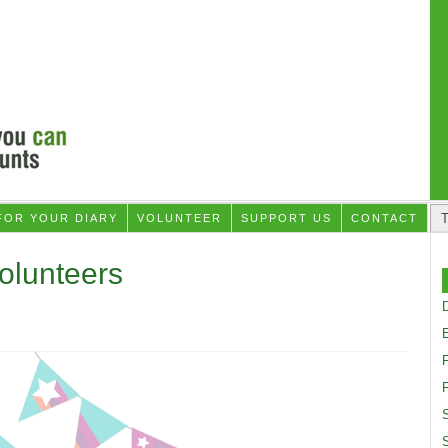
FOR YOUR DIARY
VOLUNTEER
SUPPORT US
CONTACT
Volunteers
D
F
S