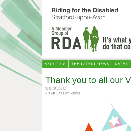
ABOUT US
THE LATEST NEWS
DATES 
Thank you to all our 
3 JUNE 2018
in
THE LATEST NEWS