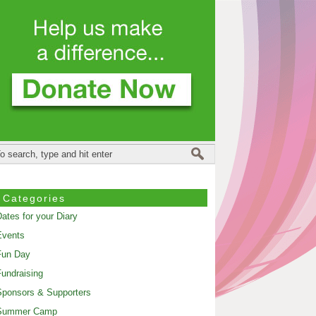
Categories
ates for your Diary
Events
Fun Day
undraising
ponsors & Supporters
Summer Camp