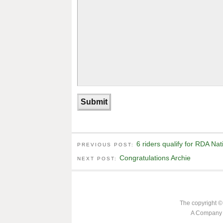
6 riders qualify for RDA Na
PREVIOUS POST:
Congratulations Archie
NEXT POST:
The copyright ©
A Company L