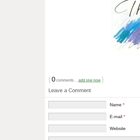
{
0
}
comments…
add one now
Leave a Comment
Name
*
E-mail
*
Website