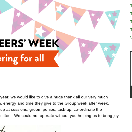
T
T
V
year, we would like to give a huge thank all our very much
m, energy and time they give to the Group week after week.
n up at sessions, groom ponies, tack-up, co-ordinate the
mittee. We could not operate without you helping us to bring joy