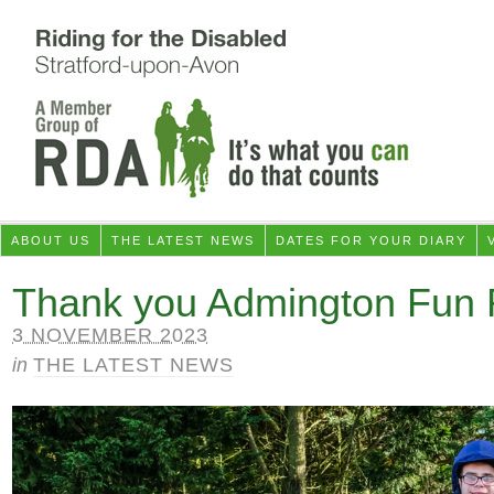
ABOUT US
THE LATEST NEWS
DATES FOR YOUR DIARY
Thank you Admington Fun 
3 NOVEMBER 2023
in
THE LATEST NEWS