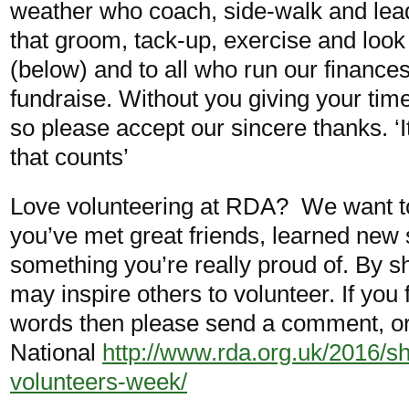
weather who coach, side-walk and lead
that groom, tack-up, exercise and look 
(below) and to all who run our finance
fundraise. Without you giving your tim
so please accept our sincere thanks. ‘
that counts’
Love volunteering at RDA? We want t
you’ve met great friends, learned new 
something you’re really proud of. By s
may inspire others to volunteer. If you 
words then please send a comment, or 
National
http://www.rda.org.uk/2016/sh
volunteers-week/