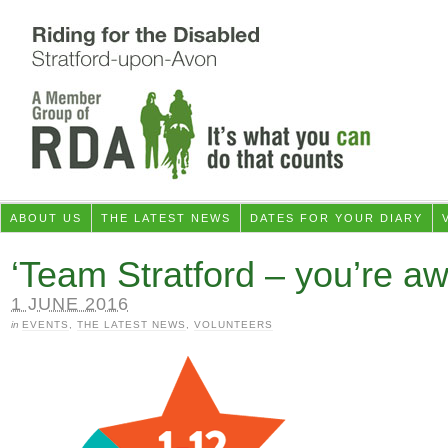
ABOUT US
THE LATEST NEWS
DATES FOR YOUR DIARY
‘Team Stratford – you’re a
1 JUNE 2016
in
EVENTS
,
THE LATEST NEWS
,
VOLUNTEERS