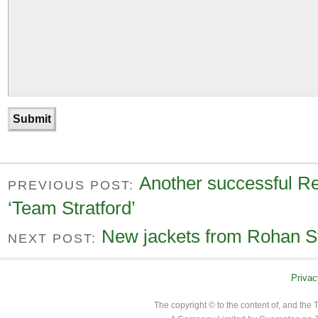
Another successful Reg
PREVIOUS POST:
‘Team Stratford’
New jackets from Rohan St
NEXT POST:
Privac
The copyright © to the content of, and th