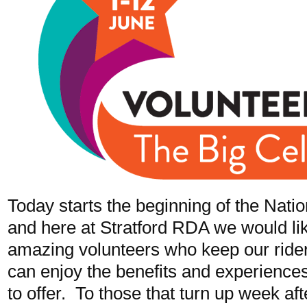
Today starts the beginning of the Nati
and here at Stratford RDA we would like
amazing volunteers who keep our riders
can enjoy the benefits and experiences
to offer. To those that turn up week a