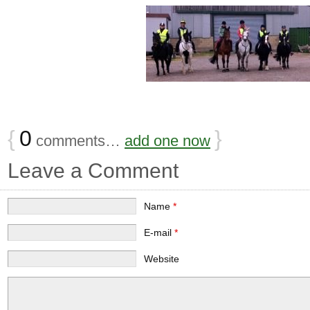
{
0
}
comments…
add one now
Leave a Comment
Name
*
E-mail
*
Website