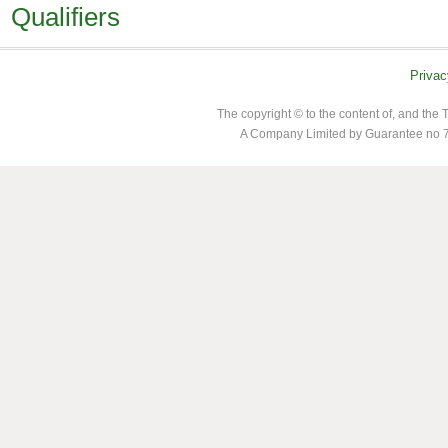
Qualifiers
Privac
The copyright © to the content of, and th
A Company Limited by Guarantee no 7