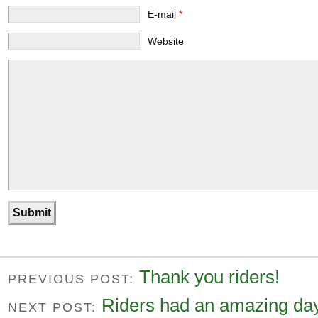
E-mail
*
Website
Thank you riders!
PREVIOUS POST:
Riders had an amazing day
NEXT POST: