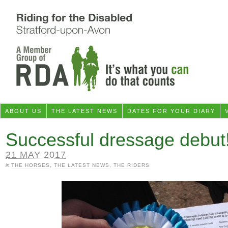
ABOUT US
THE LATEST NEWS
DATES FOR YOUR DIARY
Successful dressage debut
21 MAY 2017
in
THE HORSES
,
THE LATEST NEWS
,
THE RIDERS