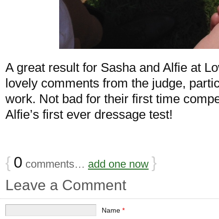
A great result for Sasha and Alfie at 
lovely comments from the judge, particu
work. Not bad for their first time com
Alfie’s first ever dressage test!
{
0
}
comments…
add one now
Leave a Comment
Name
*