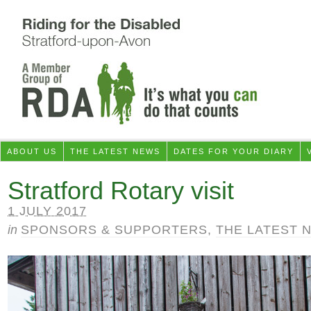
ABOUT US
THE LATEST NEWS
DATES FOR YOUR DIARY
Stratford Rotary visit
1 JULY 2017
in
SPONSORS & SUPPORTERS
,
THE LATEST 