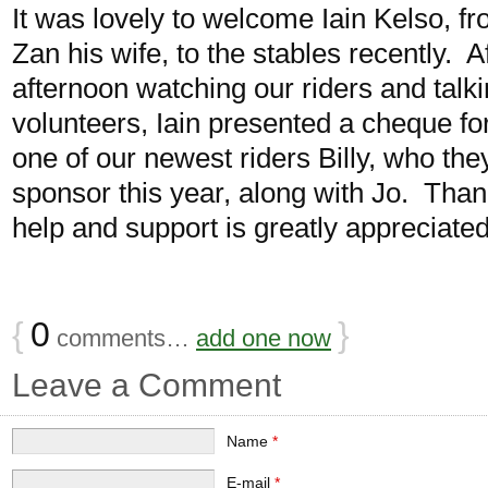
It was lovely to welcome Iain Kelso, f
Zan his wife, to the stables recently. A
afternoon watching our riders and talk
volunteers, Iain presented a cheque fo
one of our newest riders Billy, who the
sponsor this year, along with Jo. Th
help and support is greatly appreciated
{
0
}
comments…
add one now
Leave a Comment
Name
*
E-mail
*