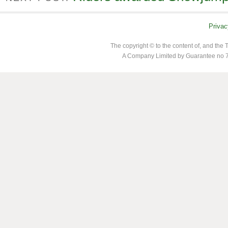
Privac
The copyright © to the content of, and th
A Company Limited by Guarantee no 7