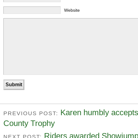
Website
Karen humbly accepts
PREVIOUS POST:
County Trophy
Riders awarded Showjumpin
NEXT POST: