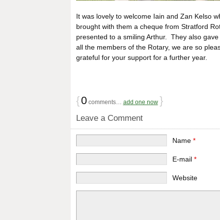
It was lovely to welcome Iain and Zan Kelso 
brought with them a cheque from Stratford Rota
presented to a smiling Arthur. They also gav
all the members of the Rotary, we are so plea
grateful for your support for a further year.
{
0
}
comments…
add one now
Leave a Comment
Name
*
E-mail
*
Website