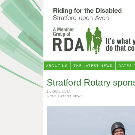
ABOUT US
THE LATEST NEWS
DATES 
Stratford Rotary spons
13 JUNE 2016
in
THE LATEST NEWS