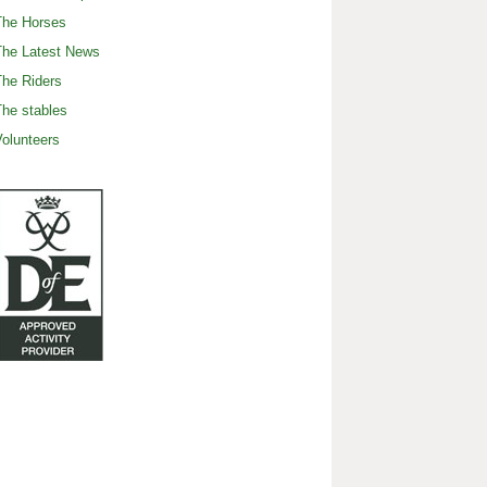
The Horses
The Latest News
he Riders
he stables
olunteers