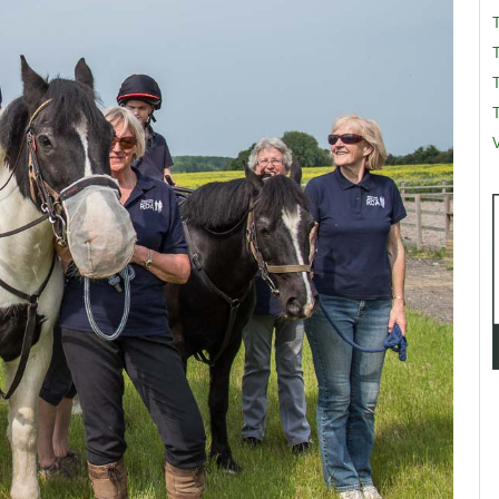
T
T
V