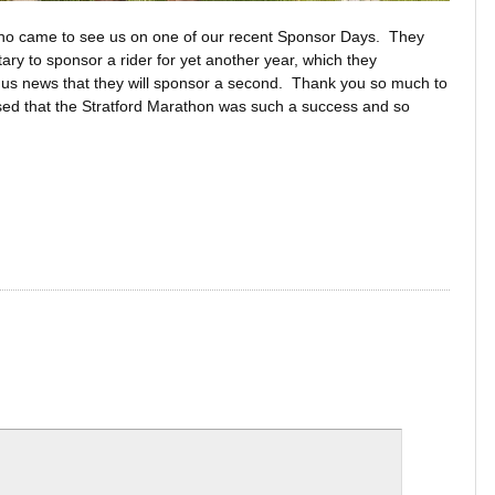
who came to see us on one of our recent Sponsor Days. They
ry to sponsor a rider for yet another year, which they
e us news that they will sponsor a second. Thank you so much to
sed that the Stratford Marathon was such a success and so