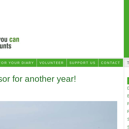
FOR YOUR DIARY
VOLUNTEER
SUPPORT US
CONTACT
or for another year!
D
F
S