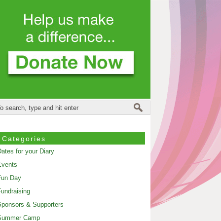
Categories
ates for your Diary
Events
Fun Day
undraising
ponsors & Supporters
Summer Camp