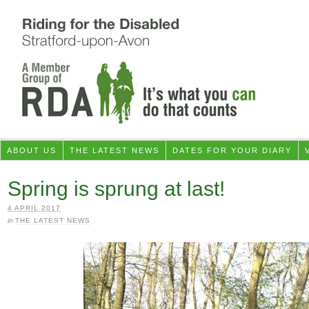
ABOUT US
THE LATEST NEWS
DATES FOR YOUR DIARY
Spring is sprung at last!
4 APRIL 2017
in
THE LATEST NEWS