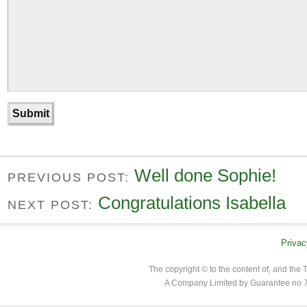
Well done Sophie!
PREVIOUS POST:
Congratulations Isabella
NEXT POST:
Privac
The copyright © to the content of, and th
A Company Limited by Guarantee no 7