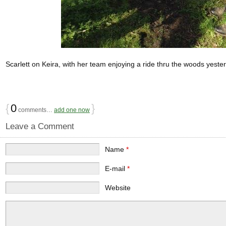
Scarlett on Keira, with her team enjoying a ride thru the woods yest
{
0
}
comments…
add one now
Leave a Comment
Name
*
E-mail
*
Website