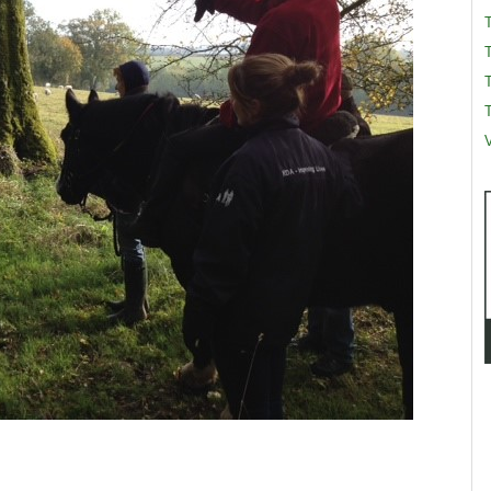
T
T
V