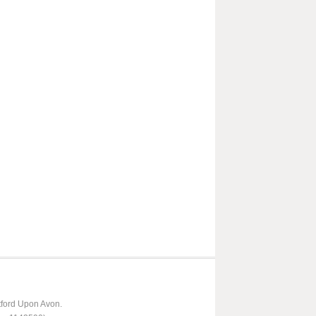
tford Upon Avon.