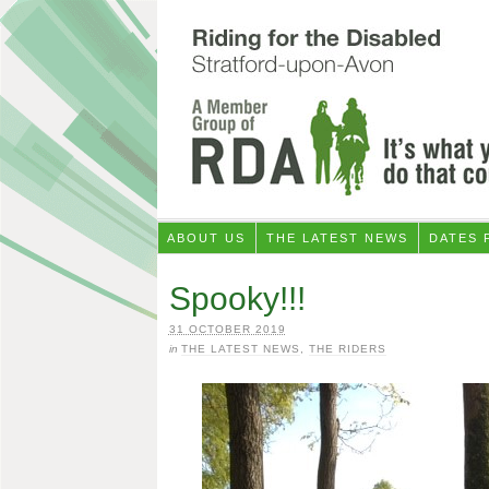
ABOUT US
THE LATEST NEWS
DATES 
Spooky!!!
31 OCTOBER 2019
in
THE LATEST NEWS
,
THE RIDERS