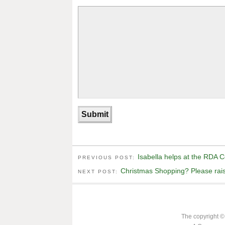
Isabella helps at the RDA 
PREVIOUS POST:
Christmas Shopping? Please raise
NEXT POST:
The copyright ©