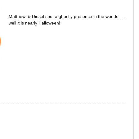
Matthew & Diesel spot a ghostly presence in the woods ….
well it is nearly Halloween!