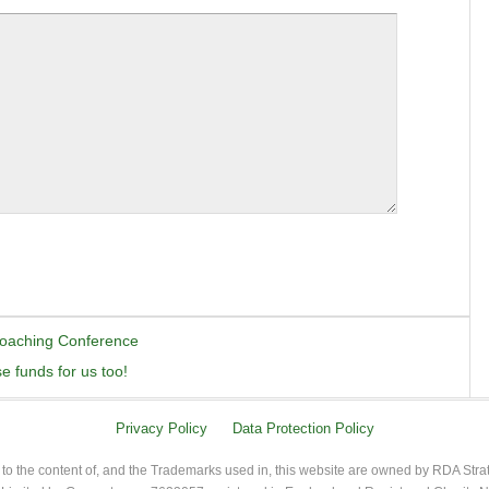
Coaching Conference
 funds for us too!
Privacy Policy
Data Protection Policy
 to the content of, and the Trademarks used in, this website are owned by RDA Stra