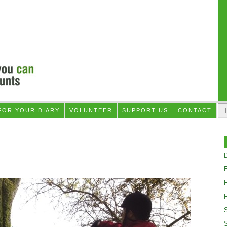
FOR YOUR DIARY
VOLUNTEER
SUPPORT US
CONTACT
D
F
S