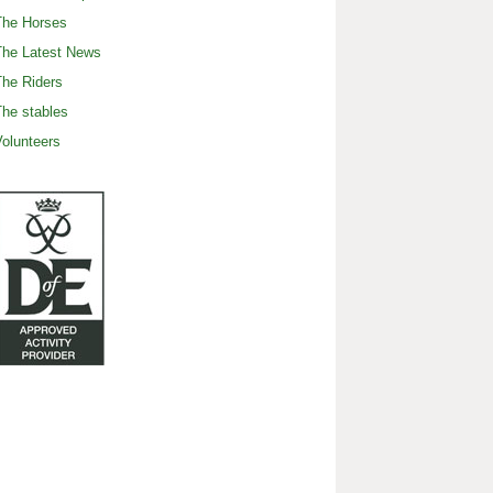
The Horses
The Latest News
he Riders
he stables
olunteers