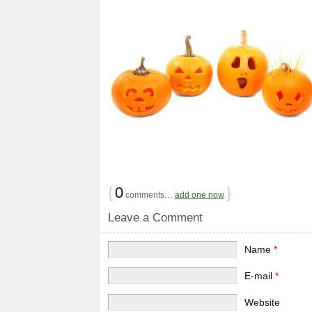
{
0
}
comments…
add one now
Leave a Comment
Name
*
E-mail
*
Website