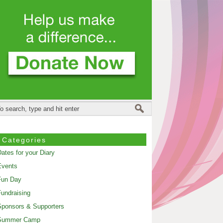
Categories
ates for your Diary
Events
Fun Day
undraising
ponsors & Supporters
Summer Camp